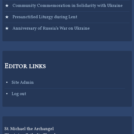
Community Commemoration in Solidarity with Ukraine
Presanctified Liturgy during Lent
Anniversary of Russia’s War on Ukraine
Editor links
Site Admin
Log out
St. Michael the Archangel