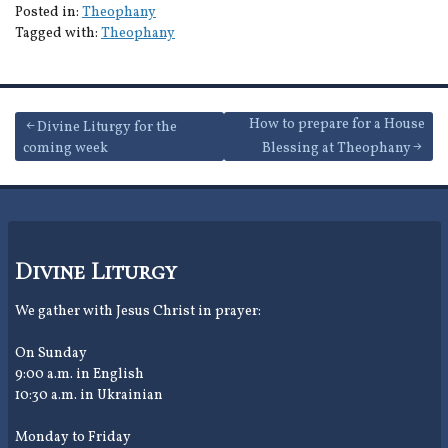
Posted in:
Theophany
Tagged with:
Theophany
Post
How to prepare for a House
Divine Liturgy for the
coming week
Blessing at Theophany
navigation
Divine Liturgy
We gather with Jesus Christ in prayer:
On Sunday
9:00 a.m. in English
10:30 a.m. in Ukrainian
Monday to Friday