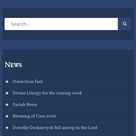
Search
Searc
for:
Submi
News
Dormition Fast
Divine Liturgy for the coming week
Parish News
Blessing of Cars 2026
Dorothy Docknevych fell asleep in the Lord