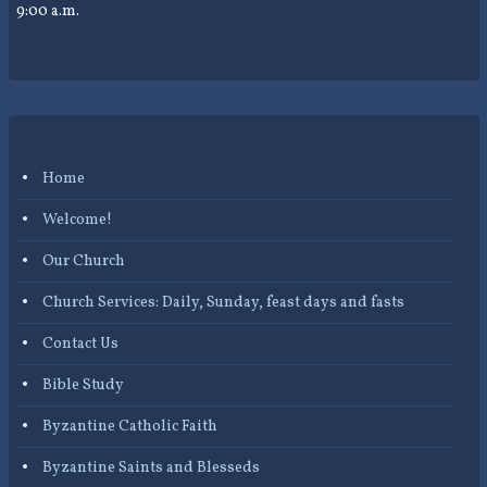
9:00 a.m.
Home
Welcome!
Our Church
Church Services: Daily, Sunday, feast days and fasts
Contact Us
Bible Study
Byzantine Catholic Faith
Byzantine Saints and Blesseds