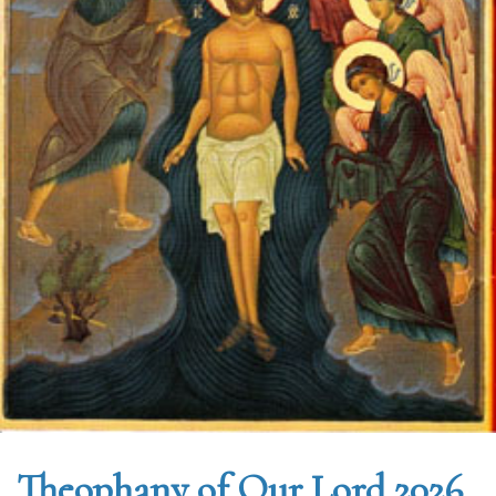
Theophany of Our Lord 2026