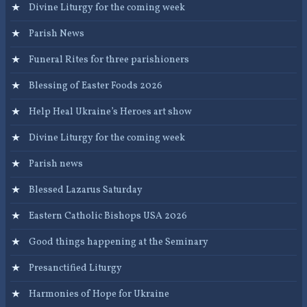
Divine Liturgy for the coming week
Parish News
Funeral Rites for three parishioners
Blessing of Easter Foods 2026
Help Heal Ukraine’s Heroes art show
Divine Liturgy for the coming week
Parish news
Blessed Lazarus Saturday
Eastern Catholic Bishops USA 2026
Good things happening at the Seminary
Presanctified Liturgy
Harmonies of Hope for Ukraine