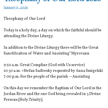
January 6, 2026
Theophany of Our Lord
Today is a holy day, a day on which the faithful should be
attending the Divine Liturgy.
In addition to the Divine Liturgy there will be the Great
Sanctification of Water and Anointing*Myrovann
9:50 a.m. Great Compline (God with Us service)
10:30 a.m. +Stefan Sadiwsky requested by Anna Smigelski
7:00 p.m. For the people of the parish —Anointing
On this day we remember the Baptism of Our Lord in the
Jordan River and the one God being revealed in 3 Divine
Persons [Holy Trinity].