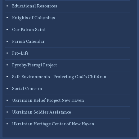
Educational Resources
Knights of Columbus
Our Patron Saint
Parish Calendar
Pro-Life
Pyrohy/Pierogi Project
Safe Environments –Protecting God’s Children
Social Concern
Ukrainian Relief Project New Haven
Ukrainian Soldier Assistance
Ukrainian Heritage Center of New Haven