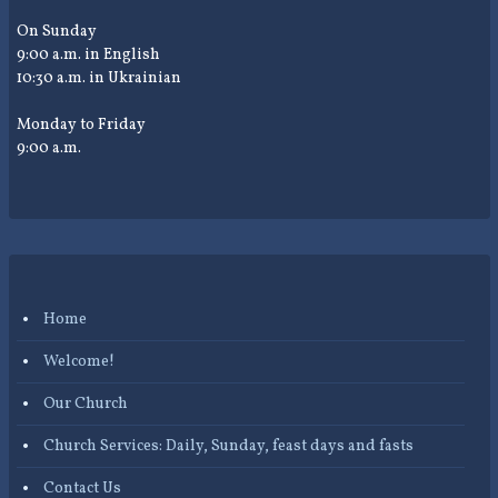
On Sunday
9:00 a.m. in English
10:30 a.m. in Ukrainian
Monday to Friday
9:00 a.m.
Home
Welcome!
Our Church
Church Services: Daily, Sunday, feast days and fasts
Contact Us