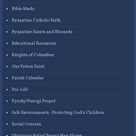
Bible Study
Byzantine Catholic Faith
Byzantine Saints and Blesseds
Educational Resources
Knights of Columbus
Our Patron Saint
Parish Calendar
Pro-Life
Pyrohy/Pierogi Project
Safe Environments –Protecting God’s Children
Social Concern
Ukrainian Relief Project New Haven