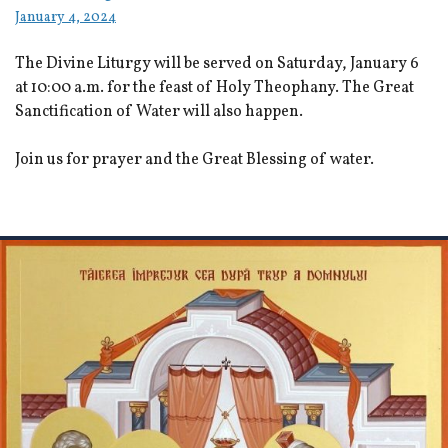
January 4, 2024
The Divine Liturgy will be served on Saturday, January 6
at 10:00 a.m. for the feast of Holy Theophany. The Great
Sanctification of Water will also happen.
Join us for prayer and the Great Blessing of water.