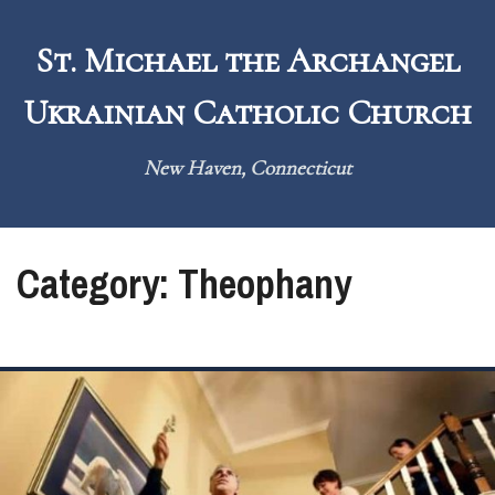
Skip
to
St. Michael the Archangel
content
Ukrainian Catholic Church
New Haven, Connecticut
Category:
Theophany