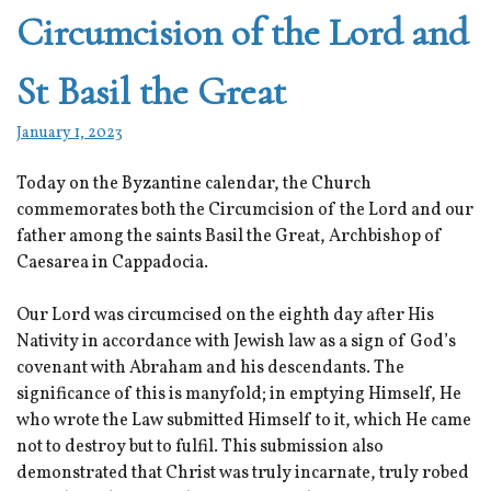
Circumcision of the Lord and
St Basil the Great
January 1, 2023
Today on the Byzantine calendar, the Church
commemorates both the Circumcision of the Lord and our
father among the saints Basil the Great, Archbishop of
Caesarea in Cappadocia.
Our Lord was circumcised on the eighth day after His
Nativity in accordance with Jewish law as a sign of God’s
covenant with Abraham and his descendants. The
significance of this is manyfold; in emptying Himself, He
who wrote the Law submitted Himself to it, which He came
not to destroy but to fulfil. This submission also
demonstrated that Christ was truly incarnate, truly robed