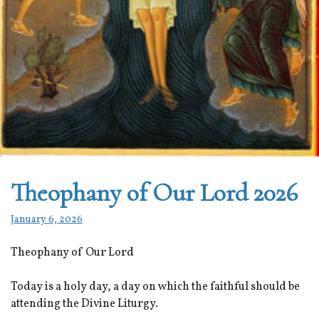
Theophany of Our Lord 2026
January 6, 2026
Theophany of Our Lord
Today is a holy day, a day on which the faithful should be
attending the Divine Liturgy.