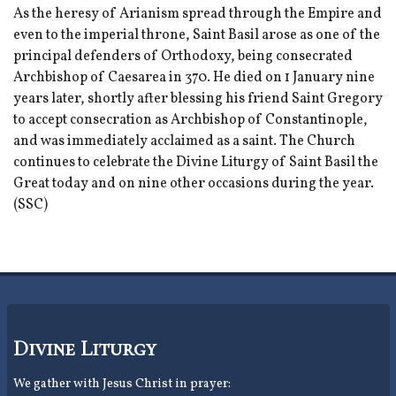
As the heresy of Arianism spread through the Empire and
even to the imperial throne, Saint Basil arose as one of the
principal defenders of Orthodoxy, being consecrated
Archbishop of Caesarea in 370. He died on 1 January nine
years later, shortly after blessing his friend Saint Gregory
to accept consecration as Archbishop of Constantinople,
and was immediately acclaimed as a saint. The Church
continues to celebrate the Divine Liturgy of Saint Basil the
Great today and on nine other occasions during the year.
(SSC)
Divine Liturgy
We gather with Jesus Christ in prayer: