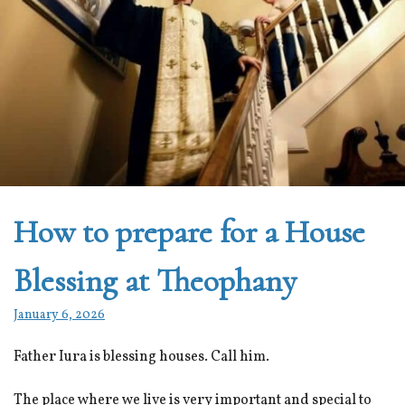
How to prepare for a House
Blessing at Theophany
January 6, 2026
Father Iura is blessing houses. Call him.
The place where we live is very important and special to