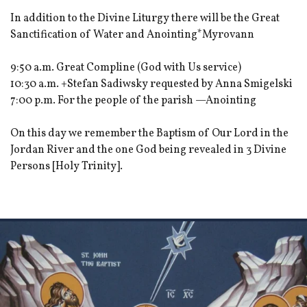
In addition to the Divine Liturgy there will be the Great
Sanctification of Water and Anointing*Myrovann
9:50 a.m. Great Compline (God with Us service)
10:30 a.m. +Stefan Sadiwsky requested by Anna Smigelski
7:00 p.m. For the people of the parish —Anointing
On this day we remember the Baptism of Our Lord in the
Jordan River and the one God being revealed in 3 Divine
Persons [Holy Trinity].