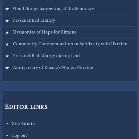
Good things happening at the Seminary
Presanctified Liturgy
Harmonies of Hope for Ukraine
Community Commemoration in Solidarity with Ukraine
Presanctified Liturgy during Lent
Anniversary of Russia’s War on Ukraine
Editor links
Site Admin
Log out