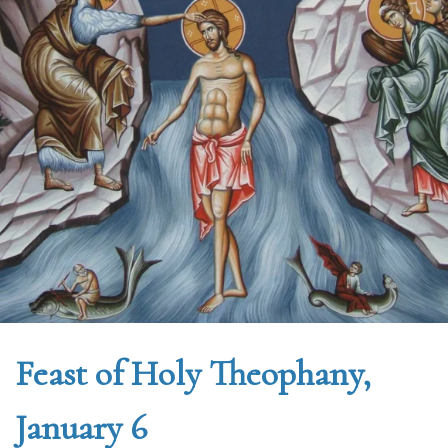
Feast of Holy Theophany,
January 6