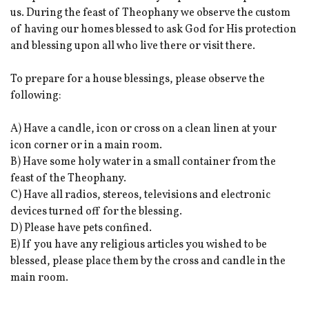
us. During the feast of Theophany we observe the custom
of having our homes blessed to ask God for His protection
and blessing upon all who live there or visit there.
To prepare for a house blessings, please observe the
following:
A) Have a candle, icon or cross on a clean linen at your
icon corner or in a main room.
B) Have some holy water in a small container from the
feast of the Theophany.
C) Have all radios, stereos, televisions and electronic
devices turned off for the blessing.
D) Please have pets confined.
E) If you have any religious articles you wished to be
blessed, please place them by the cross and candle in the
main room.