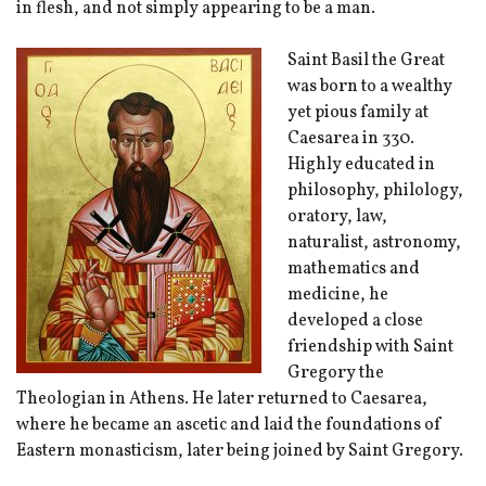
in flesh, and not simply appearing to be a man.
Saint Basil the Great
was born to a wealthy
yet pious family at
Caesarea in 330.
Highly educated in
philosophy, philology,
oratory, law,
naturalist, astronomy,
mathematics and
medicine, he
developed a close
friendship with Saint
Gregory the
Theologian in Athens. He later returned to Caesarea,
where he became an ascetic and laid the foundations of
Eastern monasticism, later being joined by Saint Gregory.