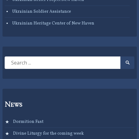
Ukrainian Soldier Assistance
Ukrainian Heritage Center of New Haven
Search
Searc
for:
Submi
News
Dormition Fast
Divine Liturgy for the coming week