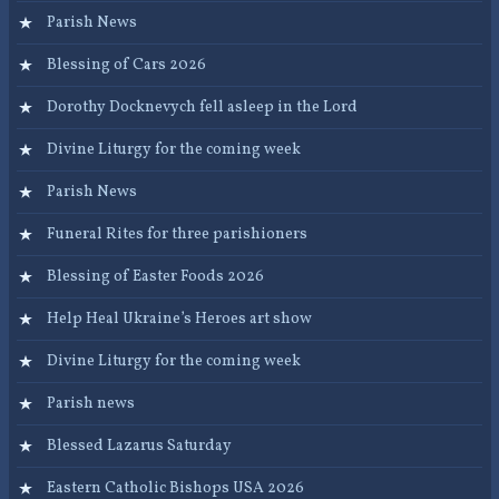
Parish News
Blessing of Cars 2026
Dorothy Docknevych fell asleep in the Lord
Divine Liturgy for the coming week
Parish News
Funeral Rites for three parishioners
Blessing of Easter Foods 2026
Help Heal Ukraine’s Heroes art show
Divine Liturgy for the coming week
Parish news
Blessed Lazarus Saturday
Eastern Catholic Bishops USA 2026