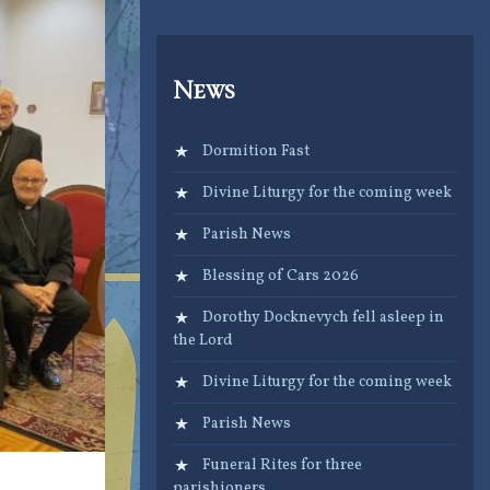
News
Dormition Fast
Divine Liturgy for the coming week
Parish News
Blessing of Cars 2026
Dorothy Docknevych fell asleep in
the Lord
Divine Liturgy for the coming week
Parish News
Funeral Rites for three
parishioners