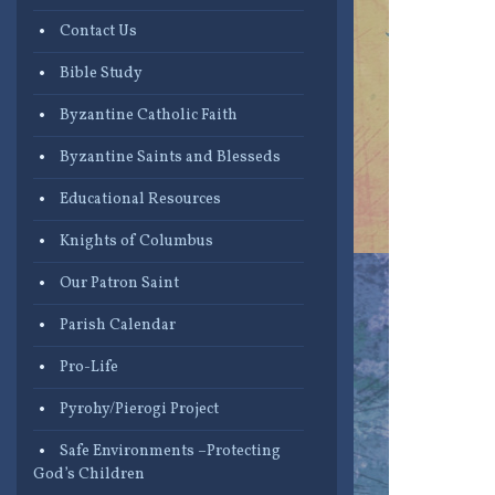
Contact Us
Bible Study
Byzantine Catholic Faith
Byzantine Saints and Blesseds
Educational Resources
Knights of Columbus
Our Patron Saint
Parish Calendar
Pro-Life
Pyrohy/Pierogi Project
Safe Environments –Protecting
God’s Children