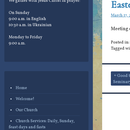
We gather with Jesus Christ in prayer:
East
On Sunday
March 17,
9:00 a.m. in English
10:30 a.m. in Ukrainian
Meeting 
Monday to Friday
Posted in
9:00 a.m.
Tagged wi
Post
Good t
Seminar
navigat
Home
Welcome!
Our Church
Church Services: Daily, Sunday,
feast days and fasts