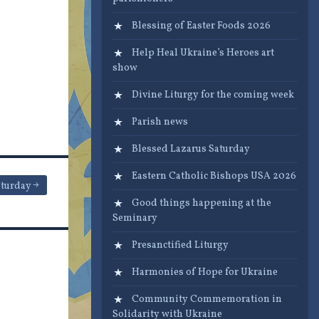
Blessing of Easter Foods 2026
Help Heal Ukraine’s Heroes art
show
Divine Liturgy for the coming week
Parish news
Blessed Lazarus Saturday
Eastern Catholic Bishops USA 2026
aturday
Good things happening at the
Seminary
Presanctified Liturgy
Harmonies of Hope for Ukraine
Community Commemoration in
Solidarity with Ukraine