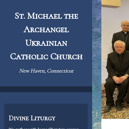
Skip
to
St. Michael the
content
Archangel
Ukrainian
Catholic Church
New Haven, Connecticut
Divine Liturgy