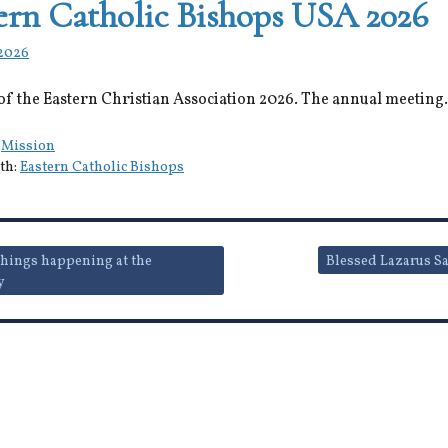
ern Catholic Bishops USA 2026
 2026
of the Eastern Christian Association 2026. The annual meeting.
:
Mission
th:
Eastern Catholic Bishops
hings happening at the
Blessed Lazarus S
y
ion