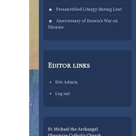
Presanctified Liturgy during Lent
Anniversary of Russia’s War on
Ukraine
Editor links
Site Admin
Log out
St. Michael the Archangel
Ukrainian Catholic Church