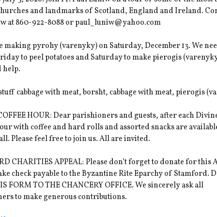
 churches and landmarks of Scotland, England and Ireland. Con
iw at 860-922-8088 or paul_luniw@yahoo.com
be making pyrohy (varenyky) on Saturday, December 13. We ne
riday to peel potatoes and Saturday to make pierogis (varenyky
 help.
 stuff cabbage with meat, borsht, cabbage with meat, pierogis (v
OFFEE HOUR: Dear parishioners and guests, after each Divine
hour with coffee and hard rolls and assorted snacks are availabl
l. Please feel free to join us. All are invited.
 CHARITIES APPEAL: Please don’t forget to donate for this A
ake check payable to the Byzantine Rite Eparchy of Stamford.
S FORM TO THE CHANCERY OFFICE. We sincerely ask all
ners to make generous contributions.