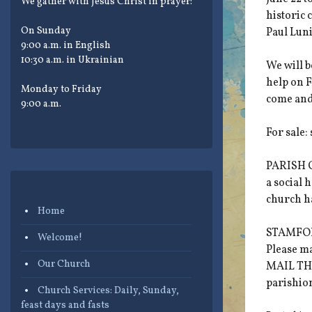
We gather with Jesus Christ in prayer:
historic
On Sunday
Paul Lun
9:00 a.m. in English
10:30 a.m. in Ukrainian
We will 
help on F
Monday to Friday
come and
9:00 a.m.
For sale:
PARISH C
a social 
church hal
Home
STAMFORD
Welcome!
Please m
Our Church
MAIL THI
parishio
Church Services: Daily, Sunday,
feast days and fasts