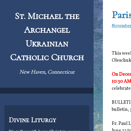
Skip
to
Pari
St. Michael the
content
November
Archangel
Ukrainian
This week
Catholic Church
Oleschuk
New Haven, Connecticut
On Decem
10:30 AM
celebrate
BULLETIN
bulletin,
Divine Liturgy
Fr. Paul 
June 22 t