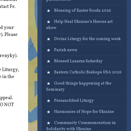
tact Fr.
Blessing of Easter Foods 2026
Help Heal Ukraine’s Heroes art
ed your
show
). Please
Divine Liturgy for the coming week
Parish news
arenyky).
Blessed Lazarus Saturday
 Liturgy,
Eastern Catholic Bishops USA 2026
e in the
Good things happening at the
Seminary
ppeal.
Presanctified Liturgy
 DO NOT
Harmonies of Hope for Ukraine
Community Commemoration in
Solidarity with Ukraine