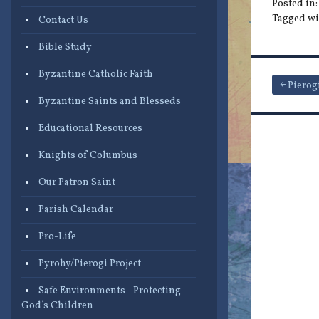
Posted in
Tagged wi
Contact Us
Bible Study
Byzantine Catholic Faith
Post
Pierog
Byzantine Saints and Blesseds
navigat
Educational Resources
Knights of Columbus
Our Patron Saint
Parish Calendar
Pro-Life
Pyrohy/Pierogi Project
Safe Environments –Protecting
God’s Children