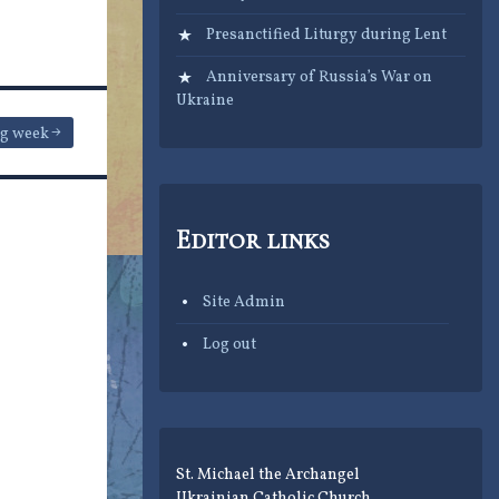
Presanctified Liturgy during Lent
Anniversary of Russia’s War on
Ukraine
ng week
Editor links
Site Admin
Log out
St. Michael the Archangel
Ukrainian Catholic Church