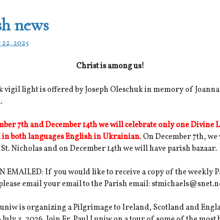
sh news
 22, 2025
Christ is among us!
 vigil light is offered by Joseph Oleschuk in memory of Joanna
.
ber 7th and December 14th we will celebrate only one Divine L
 in both languages English in Ukrainian
. On December 7th, we 
 St. Nicholas and on December 14th we will have parish bazaar.
 EMAILED: If you would like to receive a copy of the weekly P
 please email your email to the Parish email: stmichaels@snet.n
Luniw is organizing a Pilgrimage to Ireland, Scotland and Eng
o July 3, 2026. Join Fr. Paul Luniw on a tour of some of the most 