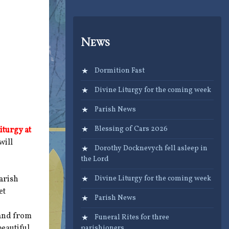
News
Dormition Fast
Divine Liturgy for the coming week
Parish News
Blessing of Cars 2026
iturgy at
will
Dorothy Docknevych fell asleep in
the Lord
arish
Divine Liturgy for the coming week
et
Parish News
land from
Funeral Rites for three
beautiful
parishioners