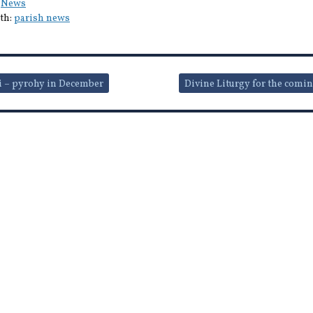
:
News
th:
parish news
i – pyrohy in December
Divine Liturgy for the comi
ion