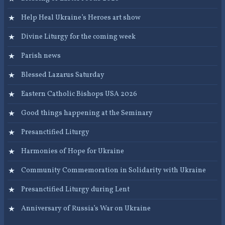
Help Heal Ukraine’s Heroes art show
Divine Liturgy for the coming week
Parish news
Blessed Lazarus Saturday
Eastern Catholic Bishops USA 2026
Good things happening at the Seminary
Presanctified Liturgy
Harmonies of Hope for Ukraine
Community Commemoration in Solidarity with Ukraine
Presanctified Liturgy during Lent
Anniversary of Russia’s War on Ukraine