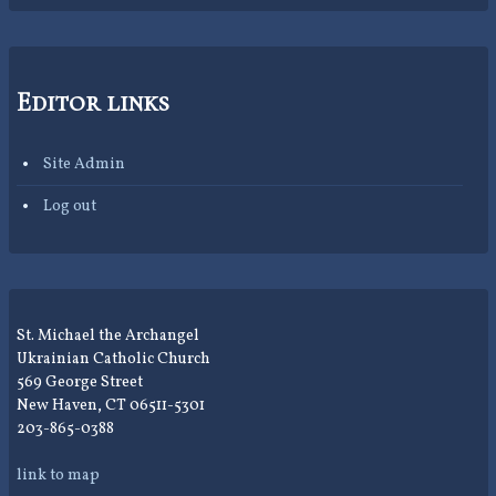
Editor links
Site Admin
Log out
St. Michael the Archangel
Ukrainian Catholic Church
569 George Street
New Haven, CT 06511-5301
203-865-0388
link to map