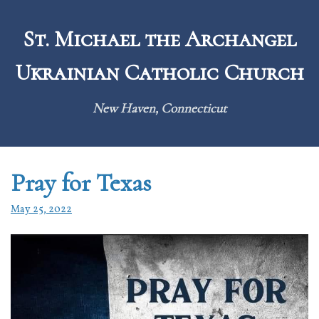
Skip
to
St. Michael the Archangel
content
Ukrainian Catholic Church
New Haven, Connecticut
Pray for Texas
May 25, 2022