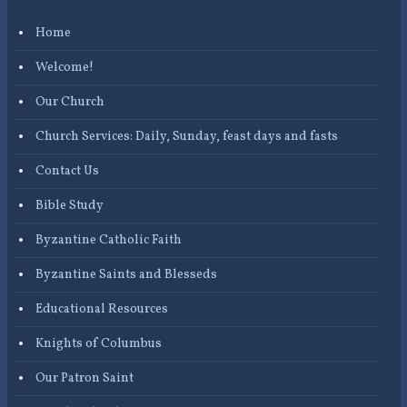
Home
Welcome!
Our Church
Church Services: Daily, Sunday, feast days and fasts
Contact Us
Bible Study
Byzantine Catholic Faith
Byzantine Saints and Blesseds
Educational Resources
Knights of Columbus
Our Patron Saint