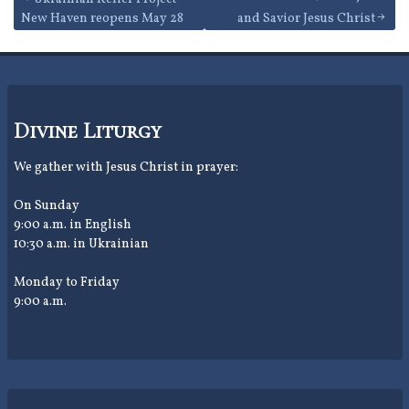
Post
New Haven reopens May 28
and Savior Jesus Christ
navigation
Divine Liturgy
We gather with Jesus Christ in prayer:
On Sunday
9:00 a.m. in English
10:30 a.m. in Ukrainian
Monday to Friday
9:00 a.m.