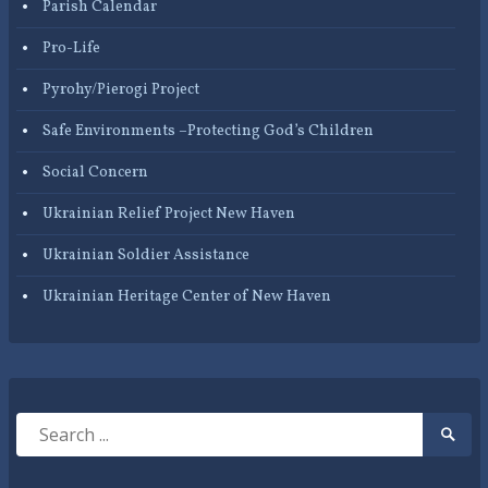
Parish Calendar
Pro-Life
Pyrohy/Pierogi Project
Safe Environments –Protecting God’s Children
Social Concern
Ukrainian Relief Project New Haven
Ukrainian Soldier Assistance
Ukrainian Heritage Center of New Haven
Search
Searc
for:
Submi