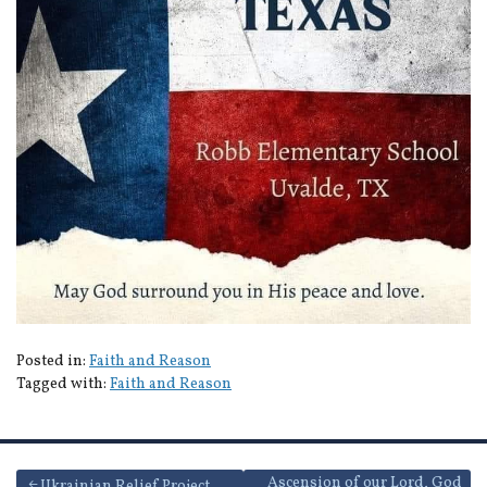
Posted in:
Faith and Reason
Tagged with:
Faith and Reason
Ascension of our Lord, God
Ukrainian Relief Project