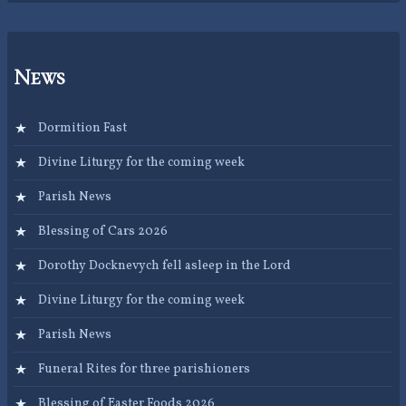
News
Dormition Fast
Divine Liturgy for the coming week
Parish News
Blessing of Cars 2026
Dorothy Docknevych fell asleep in the Lord
Divine Liturgy for the coming week
Parish News
Funeral Rites for three parishioners
Blessing of Easter Foods 2026