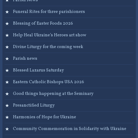
Parish News
Funeral Rites for three parishioners
Blessing of Easter Foods 2026
Help Heal Ukraine’s Heroes art show
Divine Liturgy for the coming week
Parish news
Blessed Lazarus Saturday
Eastern Catholic Bishops USA 2026
Good things happening at the Seminary
Presanctified Liturgy
Harmonies of Hope for Ukraine
Community Commemoration in Solidarity with Ukraine