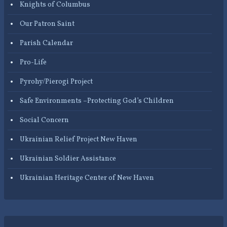
Knights of Columbus
Our Patron Saint
Parish Calendar
Pro-Life
Pyrohy/Pierogi Project
Safe Environments –Protecting God’s Children
Social Concern
Ukrainian Relief Project New Haven
Ukrainian Soldier Assistance
Ukrainian Heritage Center of New Haven