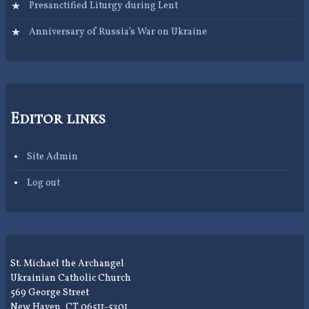
Presanctified Liturgy during Lent
Anniversary of Russia’s War on Ukraine
Editor links
Site Admin
Log out
St. Michael the Archangel
Ukrainian Catholic Church
569 George Street
New Haven, CT 06511-5301