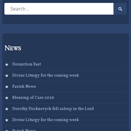
Search
Searc
for:
Submi
News
Dormition Fast
Divine Liturgy for the coming week
Parish News
Blessing of Cars 2026
Dorothy Docknevych fell asleep in the Lord
Divine Liturgy for the coming week