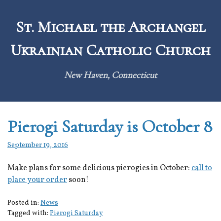
Skip
to
St. Michael the Archangel
content
Ukrainian Catholic Church
New Haven, Connecticut
Pierogi Saturday is October 8
September 19, 2016
Make plans for some delicious pierogies in October:
call to
place your order
soon!
Posted in:
News
Tagged with:
Pierogi Saturday