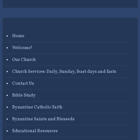
Home
Welcome!
Our Church
Church Services: Daily, Sunday, feast days and fasts
Contact Us
Bible Study
Byzantine Catholic Faith
Byzantine Saints and Blesseds
Educational Resources