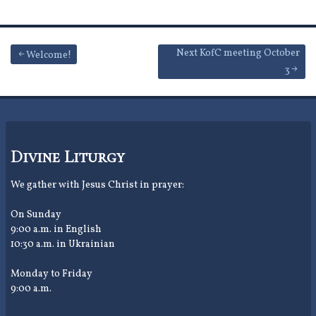
Post
Next KofC meeting October
Welcome!
3
navigation
Divine Liturgy
We gather with Jesus Christ in prayer:
On Sunday
9:00 a.m. in English
10:30 a.m. in Ukrainian
Monday to Friday
9:00 a.m.