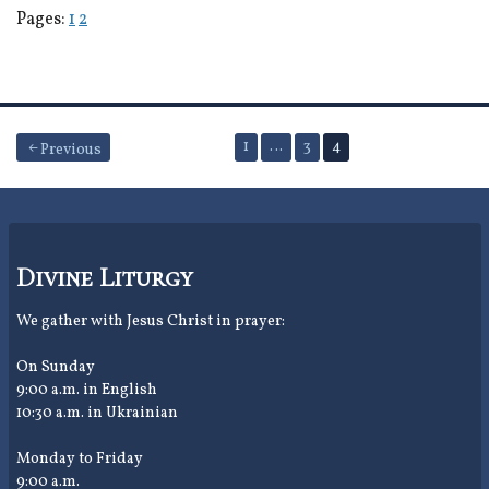
Pages:
1
2
Posts
1
…
3
4
Previous
pagination
Divine Liturgy
We gather with Jesus Christ in prayer:
On Sunday
9:00 a.m. in English
10:30 a.m. in Ukrainian
Monday to Friday
9:00 a.m.