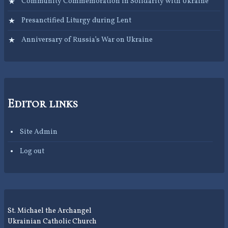
Community Commemoration in Solidarity with Ukraine
Presanctified Liturgy during Lent
Anniversary of Russia’s War on Ukraine
Editor links
Site Admin
Log out
St. Michael the Archangel
Ukrainian Catholic Church