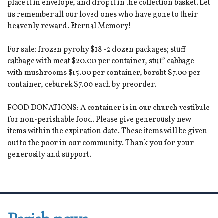
place it in envelope, and drop it in the collection basket. Let
us remember all our loved ones who have gone to their
heavenly reward. Eternal Memory!
For sale: frozen pyrohy $18 -2 dozen packages; stuff
cabbage with meat $20.00 per container, stuff cabbage
with mushrooms $15.00 per container, borsht $7.00 per
container, ceburek $7.00 each by preorder.
FOOD DONATIONS: A container is in our church vestibule
for non-perishable food. Please give generously new
items within the expiration date. These items will be given
out to the poor in our community. Thank you for your
generosity and support.