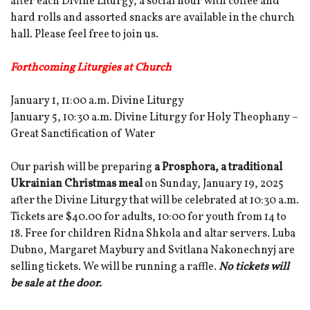
after each Divine Liturgy, a social hour with coffee and
hard rolls and assorted snacks are available in the church
hall. Please feel free to join us.
Forthcoming Liturgies at Church
January 1, 11:00 a.m. Divine Liturgy
January 5, 10:30 a.m. Divine Liturgy for Holy Theophany –
Great Sanctification of Water
Our parish will be preparing
a Prosphora, a traditional
Ukrainian Christmas meal
on Sunday, January 19, 2025
after the Divine Liturgy that will be celebrated at 10:30 a.m.
Tickets are $40.00 for adults, 10:00 for youth from 14 to
18. Free for children Ridna Shkola and altar servers. Luba
Dubno, Margaret Maybury and Svitlana Nakonechnyj are
selling tickets. We will be running a raffle.
No tickets will
be sale at the door.