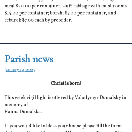
meat $20.00 per container, stuff cabbage with mushrooms
$15.00 per container; borsht $7.00 per container, and
ceburek $7.00 each by preorder.
Parish news
January 19, 2025
Christ is born!
This week vigil light is offered by Volodymyr Dumalsky in
memory of
Hanna Dumalska.
If you would like to bless your house please fill the form