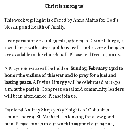
Christ is among us!
This week vigil light is offered by Anna Matus for God’s
blessing and health of family.
Dear parishioners and guests, after each Divine Liturgy, a
social hour with coffee and hard rolls and assorted snacks
are available in the church hall. Please feel free to join us.
A Prayer Service will be held on
Sunday, February 23rd to
honor the victims of this war and to pray for a just and
lasting peace.
A Divine Liturgy will be celebrated at 10:30
a.m. at the parish. Congressionsal and community leaders
will be in attendance. Please join us.
Our local Andrey Sheptytsky Knights of Columbus
Council here at St. Michael’s is looking for a few good
men. Please join us in our work to support our parish,