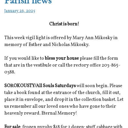
Parish news
January 26, 2025
Christ is born!
This week vigil light is offered by Mary Ann Mikosky in
memory of Esther and Nicholas Mikosky.
If you would like to
bless your house
please fill the form
that are in the vestibule or call the rectory office 203-865-
0388.
SOROKOUSTY/All Souls Saturdays
will soon begin. Please
take a book found at the entrance of the church, fill it out,
place it in envelope, and drop it in the collection basket. Let
us remember all our loved ones who have gone to their
heavenly reward. Eternal Memory!
For sale
: frozen pyrohy $18 for 2 dozen; stuff cabbage with