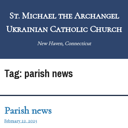
Skip
to
St. Michael the Archangel
content
Ukrainian Catholic Church
New Haven, Connecticut
Tag:
parish news
Parish news
February 22, 2025