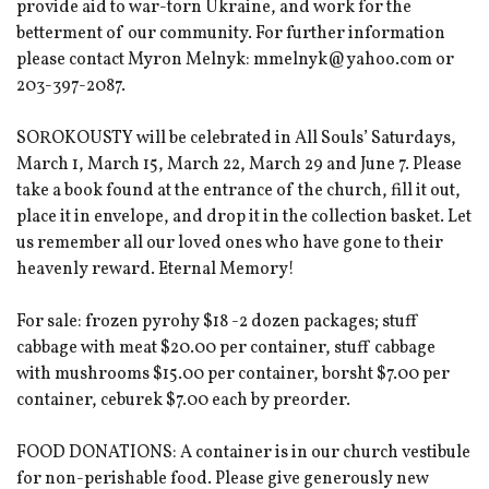
provide aid to war-torn Ukraine, and work for the
betterment of our community. For further information
please contact Myron Melnyk: mmelnyk@yahoo.com or
203-397-2087.
SOROKOUSTY will be celebrated in All Souls’ Saturdays,
March 1, March 15, March 22, March 29 and June 7. Please
take a book found at the entrance of the church, fill it out,
place it in envelope, and drop it in the collection basket. Let
us remember all our loved ones who have gone to their
heavenly reward. Eternal Memory!
For sale: frozen pyrohy $18 -2 dozen packages; stuff
cabbage with meat $20.00 per container, stuff cabbage
with mushrooms $15.00 per container, borsht $7.00 per
container, ceburek $7.00 each by preorder.
FOOD DONATIONS: A container is in our church vestibule
for non-perishable food. Please give generously new