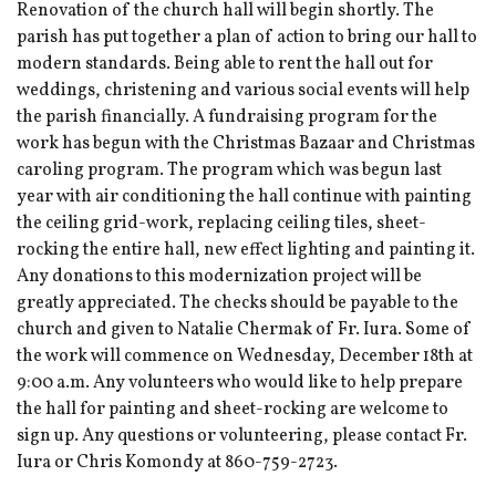
Renovation of the church hall will begin shortly. The
parish has put together a plan of action to bring our hall to
modern standards. Being able to rent the hall out for
weddings, christening and various social events will help
the parish financially. A fundraising program for the
work has begun with the Christmas Bazaar and Christmas
caroling program. The program which was begun last
year with air conditioning the hall continue with painting
the ceiling grid-work, replacing ceiling tiles, sheet-
rocking the entire hall, new effect lighting and painting it.
Any donations to this modernization project will be
greatly appreciated. The checks should be payable to the
church and given to Natalie Chermak of Fr. Iura. Some of
the work will commence on Wednesday, December 18th at
9:00 a.m. Any volunteers who would like to help prepare
the hall for painting and sheet-rocking are welcome to
sign up. Any questions or volunteering, please contact Fr.
Iura or Chris Komondy at 860-759-2723.