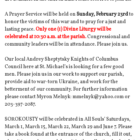
A Prayer Service will be held on
Sunday, February 23rd
to
honor the victims of this war and to pray for a just and
lasting peace.
Only one (1) Divine Liturgy will be
celebrated at 10:30 a.m. at the parish.
Congressional and
community leaders will be in attendance. Please join us.
Our local Andrey Sheptytsky Knights of Columbus
Council here at St. Michael’s is looking for a few good
men. Please join us in our work to support our parish,
provide aid to war-torn Ukraine, and work for the
betterment of our community. For further information
please contact Myron Melnyk: mmelnyk@yahoo.com or
203-397-2087.
SOROKOUSTY will be celebrated in All Souls’ Saturdays,
March 1, March 15, March 22, March 29 and June 7. Please
take a book found at the entrance of the church, fill it out,