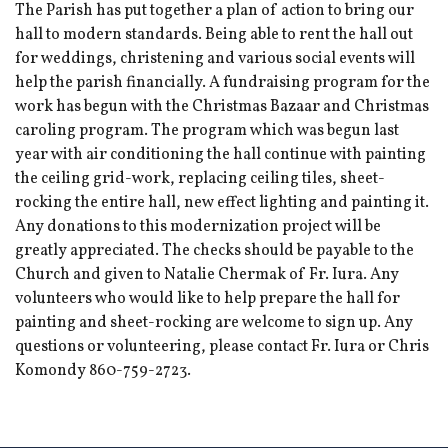
The Parish has put together a plan of action to bring our
hall to modern standards. Being able to rent the hall out
for weddings, christening and various social events will
help the parish financially. A fundraising program for the
work has begun with the Christmas Bazaar and Christmas
caroling program. The program which was begun last
year with air conditioning the hall continue with painting
the ceiling grid-work, replacing ceiling tiles, sheet-
rocking the entire hall, new effect lighting and painting it.
Any donations to this modernization project will be
greatly appreciated. The checks should be payable to the
Church and given to Natalie Chermak of Fr. Iura. Any
volunteers who would like to help prepare the hall for
painting and sheet-rocking are welcome to sign up. Any
questions or volunteering, please contact Fr. Iura or Chris
Komondy 860-759-2723.