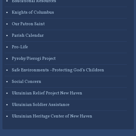
Educational Resources
Knights of Columbus
Our Patron Saint
Parish Calendar
Pro-Life
Pyrohy/Pierogi Project
Safe Environments –Protecting God’s Children
Social Concern
Ukrainian Relief Project New Haven
Ukrainian Soldier Assistance
Ukrainian Heritage Center of New Haven