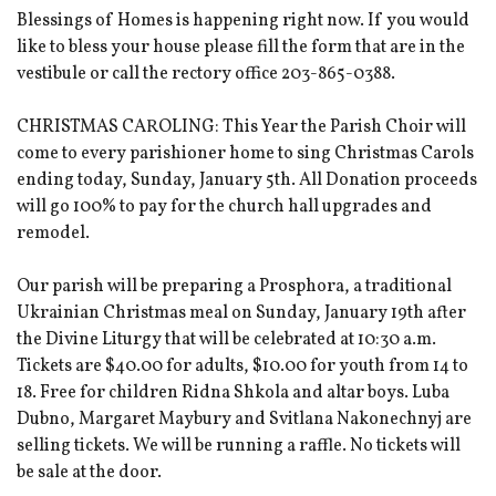
Blessings of Homes is happening right now. If you would
like to bless your house please fill the form that are in the
vestibule or call the rectory office 203-865-0388.
CHRISTMAS CAROLING: This Year the Parish Choir will
come to every parishioner home to sing Christmas Carols
ending today, Sunday, January 5th. All Donation proceeds
will go 100% to pay for the church hall upgrades and
remodel.
Our parish will be preparing a Prosphora, a traditional
Ukrainian Christmas meal on Sunday, January 19th after
the Divine Liturgy that will be celebrated at 10:30 a.m.
Tickets are $40.00 for adults, $10.00 for youth from 14 to
18. Free for children Ridna Shkola and altar boys. Luba
Dubno, Margaret Maybury and Svitlana Nakonechnyj are
selling tickets. We will be running a raffle. No tickets will
be sale at the door.