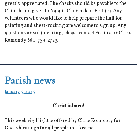
greatly appreciated. The checks should be payable to the
Church and given to Natalie Chermak of Fr. Iura. Any
volunteers who would like to help prepare the hall for
painting and sheet-rocking are welcome to sign up. Any
questions or volunteering, please contact Fr. Iura or Chris
Komondy 860-759-2723.
Parish news
January 5, 2025
Christ is born!
This week vigil light is offered by Chris Komondy for
God`s blessings for all people in Ukraine.