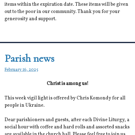
items within the expiration date. These items will be given
out to the poor in our community. Thank you for your
generosity and support.
Parish news
February 16, 2025
Christ is among us!
This week vigil light is offered by Chris Komondy for all
people in Ukraine.
Dear parishioners and guests, after each Divine Liturgy, a
social hour with coffee and hard rolls and assorted snacks
are available in the church hall. Please feel free to join us.