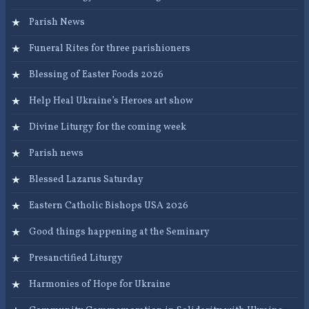
Parish News
Funeral Rites for three parishioners
Blessing of Easter Foods 2026
Help Heal Ukraine’s Heroes art show
Divine Liturgy for the coming week
Parish news
Blessed Lazarus Saturday
Eastern Catholic Bishops USA 2026
Good things happening at the Seminary
Presanctified Liturgy
Harmonies of Hope for Ukraine