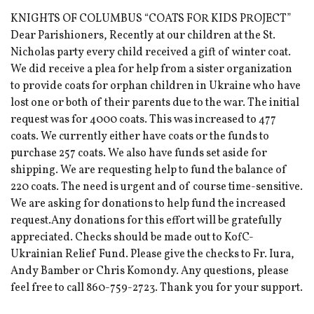
KNIGHTS OF COLUMBUS “COATS FOR KIDS PROJECT”
Dear Parishioners, Recently at our children at the St.
Nicholas party every child received a gift of winter coat.
We did receive a plea for help from a sister organization
to provide coats for orphan children in Ukraine who have
lost one or both of their parents due to the war. The initial
request was for 4000 coats. This was increased to 477
coats. We currently either have coats or the funds to
purchase 257 coats. We also have funds set aside for
shipping. We are requesting help to fund the balance of
220 coats. The need is urgent and of course time-sensitive.
We are asking for donations to help fund the increased
request.Any donations for this effort will be gratefully
appreciated. Checks should be made out to KofC-
Ukrainian Relief Fund. Please give the checks to Fr. Iura,
Andy Bamber or Chris Komondy. Any questions, please
feel free to call 860-759-2723. Thank you for your support.