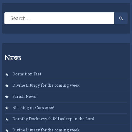
Search
Searc
for:
Submi
News
Dormition Fast
Divine Liturgy for the coming week
Parish News
Blessing of Cars 2026
Dorothy Docknevych fell asleep in the Lord
Divine Liturgy for the coming week