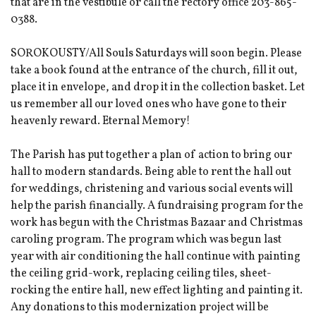
that are in the vestibule or call the rectory office 203-865-
0388.
SOROKOUSTY/All Souls Saturdays will soon begin. Please
take a book found at the entrance of the church, fill it out,
place it in envelope, and drop it in the collection basket. Let
us remember all our loved ones who have gone to their
heavenly reward. Eternal Memory!
The Parish has put together a plan of action to bring our
hall to modern standards. Being able to rent the hall out
for weddings, christening and various social events will
help the parish financially. A fundraising program for the
work has begun with the Christmas Bazaar and Christmas
caroling program. The program which was begun last
year with air conditioning the hall continue with painting
the ceiling grid-work, replacing ceiling tiles, sheet-
rocking the entire hall, new effect lighting and painting it.
Any donations to this modernization project will be