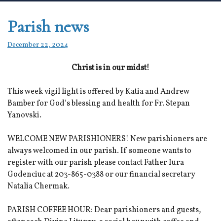
Parish news
December 22, 2024
Christ is in our midst!
This week vigil light is offered by Katia and Andrew
Bamber for God’s blessing and health for Fr. Stepan
Yanovski.
WELCOME NEW PARISHIONERS! New parishioners are
always welcomed in our parish. If someone wants to
register with our parish please contact Father Iura
Godenciuc at 203-865-0388 or our financial secretary
Natalia Chermak.
PARISH COFFEE HOUR: Dear parishioners and guests,