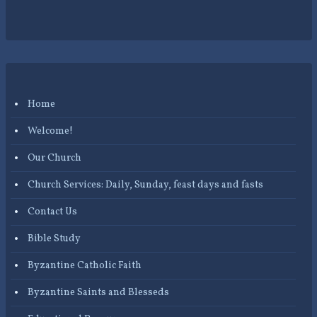
Home
Welcome!
Our Church
Church Services: Daily, Sunday, feast days and fasts
Contact Us
Bible Study
Byzantine Catholic Faith
Byzantine Saints and Blesseds