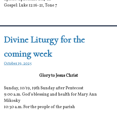
Gospel: Luke 12:16-21, Tone 7
Divine Liturgy for the
coming week
October 19, 2025
Glory to Jesus Christ
Sunday, 10/19, 19th Sunday after Pentecost
9:00 a.m. God’s blessing and health for Mary Ann
Mikosky
10:30 a.m. For the people of the parish