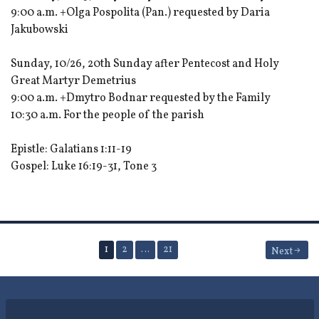
9:00 a.m. +Olga Pospolita (Pan.) requested by Daria
Jakubowski
Sunday, 10/26, 20th Sunday after Pentecost and Holy
Great Martyr Demetrius
9:00 a.m. +Dmytro Bodnar requested by the Family
10:30 a.m. For the people of the parish
Epistle: Galatians 1:11-19
Gospel: Luke 16:19-31, Tone 3
Posts
1
2
…
21
Next
pagination