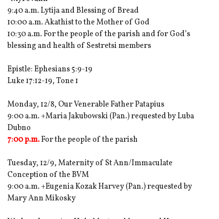
9:40 a.m. Lytija and Blessing of Bread
10:00 a.m. Akathist to the Mother of God
10:30 a.m. For the people of the parish and for God’s
blessing and health of Sestretsi members
Epistle: Ephesians 5:9-19
Luke 17:12-19, Tone 1
Monday, 12/8, Our Venerable Father Patapius
9:00 a.m. +Maria Jakubowski (Pan.) requested by Luba
Dubno
7:00 p.m.
For the people of the parish
Tuesday, 12/9, Maternity of St Ann/Immaculate
Conception of the BVM
9:00 a.m. +Eugenia Kozak Harvey (Pan.) requested by
Mary Ann Mikosky