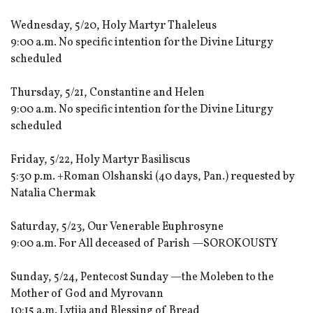
Wednesday, 5/20, Holy Martyr Thaleleus
9:00 a.m. No specific intention for the Divine Liturgy
scheduled
Thursday, 5/21, Constantine and Helen
9:00 a.m. No specific intention for the Divine Liturgy
scheduled
Friday, 5/22, Holy Martyr Basiliscus
5:30 p.m. +Roman Olshanski (40 days, Pan.) requested by
Natalia Chermak
Saturday, 5/23, Our Venerable Euphrosyne
9:00 a.m. For All deceased of Parish —SOROKOUSTY
Sunday, 5/24, Pentecost Sunday —the Moleben to the
Mother of God and Myrovann
10:15 a.m. Lytija and Blessing of Bread