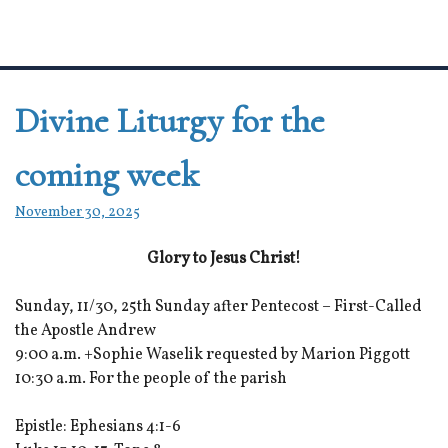
Divine Liturgy for the
coming week
November 30, 2025
Glory to Jesus Christ!
Sunday, 11/30, 25th Sunday after Pentecost – First-Called
the Apostle Andrew
9:00 a.m. +Sophie Waselik requested by Marion Piggott
10:30 a.m. For the people of the parish
Epistle: Ephesians 4:1-6