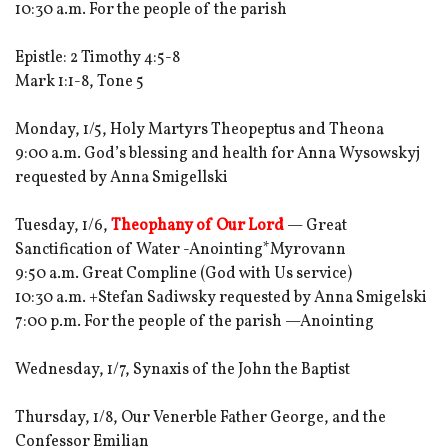
10:30 a.m. For the people of the parish
Epistle: 2 Timothy 4:5-8
Mark 1:1-8, Tone 5
Monday, 1/5, Holy Martyrs Theopeptus and Theona
9:00 a.m. God’s blessing and health for Anna Wysowskyj
requested by Anna Smigellski
Tuesday, 1/6,
Theophany of Our Lord
— Great
Sanctification of Water -Anointing*Myrovann
9:50 a.m. Great Compline (God with Us service)
10:30 a.m. +Stefan Sadiwsky requested by Anna Smigelski
7:00 p.m. For the people of the parish —Anointing
Wednesday, 1/7, Synaxis of the John the Baptist
Thursday, 1/8, Our Venerble Father George, and the
Confessor Emilian