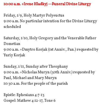
10:00 a.m. +Irene Hladkyj —Funeral Divine Liturgy
Friday, 1/9, Holy Martyr Polyeuctus
9:00 a.m. No particular intention for the Divine Liturgy
scheduled
Saturday, 1/10, Holy Gregory and the Venerable Father
Dometian
9:00 a.m. +Dmytro Korjak (1st Anniv., Pan.) requested by
Yuriy Korjak
Sunday, 1/11, Sunday after Theophany
9:00 a.m. +Nicholas Muryn (30th Anniv.) requested by
Paul, Michael and Mary Muryn
10:30 a.m. For the people of the parish
Epistle: Ephesians 4:7-13
Gospel: Mathew 4:12-17, Tone 6