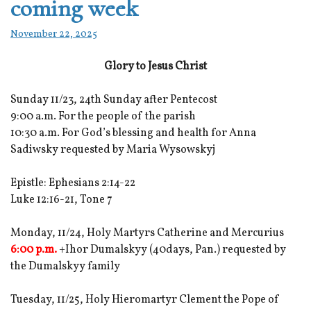
coming week
November 22, 2025
Glory to Jesus Christ
Sunday 11/23, 24th Sunday after Pentecost
9:00 a.m. For the people of the parish
10:30 a.m. For God’s blessing and health for Anna
Sadiwsky requested by Maria Wysowskyj
Epistle: Ephesians 2:14-22
Luke 12:16-21, Tone 7
Monday, 11/24, Holy Martyrs Catherine and Mercurius
6:00 p.m.
+Ihor Dumalskyy (40days, Pan.) requested by
the Dumalskyy family
Tuesday, 11/25, Holy Hieromartyr Clement the Pope of