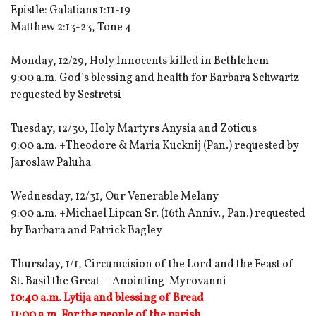
Epistle: Galatians 1:11-19
Matthew 2:13-23, Tone 4
Monday, 12/29, Holy Innocents killed in Bethlehem
9:00 a.m. God’s blessing and health for Barbara Schwartz
requested by Sestretsi
Tuesday, 12/30, Holy Martyrs Anysia and Zoticus
9:00 a.m. +Theodore & Maria Kucknij (Pan.) requested by
Jaroslaw Paluha
Wednesday, 12/31, Our Venerable Melany
9:00 a.m. +Michael Lipcan Sr. (16th Anniv., Pan.) requested
by Barbara and Patrick Bagley
Thursday, 1/1, Circumcision of the Lord and the Feast of
St. Basil the Great —Anointing-Myrovanni
10:40 a.m. Lytija and blessing of Bread
11:00 a.m. For the people of the parish