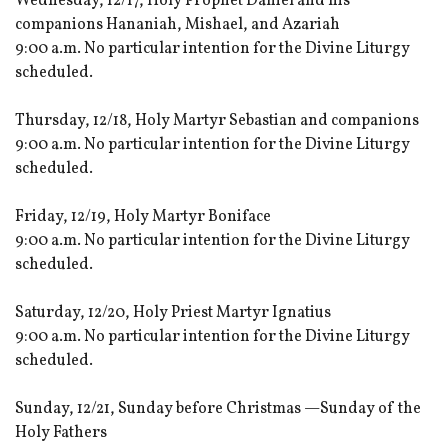
Wednesday, 12/17, Holy Prophet Daniel and his
companions Hananiah, Mishael, and Azariah
9:00 a.m. No particular intention for the Divine Liturgy
scheduled.
Thursday, 12/18, Holy Martyr Sebastian and companions
9:00 a.m. No particular intention for the Divine Liturgy
scheduled.
Friday, 12/19, Holy Martyr Boniface
9:00 a.m. No particular intention for the Divine Liturgy
scheduled.
Saturday, 12/20, Holy Priest Martyr Ignatius
9:00 a.m. No particular intention for the Divine Liturgy
scheduled.
Sunday, 12/21, Sunday before Christmas —Sunday of the
Holy Fathers