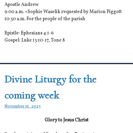
Apostle Andrew
9:00 a.m. +Sophie Waselik requested by Marion Piggott
10:30 a.m. For the people of the parish
Epistle: Ephesians 4:1-6
Gospel: Luke 13:10-17, Tone 8
Divine Liturgy for the
coming week
November 16, 2025
Glory to Jesus Christ