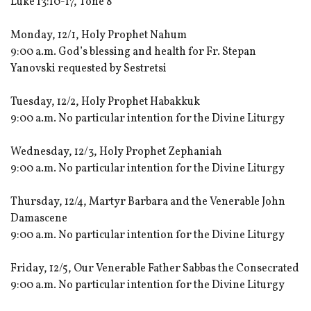
Luke 13:10-17, Tone 8
Monday, 12/1, Holy Prophet Nahum
9:00 a.m. God’s blessing and health for Fr. Stepan
Yanovski requested by Sestretsi
Tuesday, 12/2, Holy Prophet Habakkuk
9:00 a.m. No particular intention for the Divine Liturgy
Wednesday, 12/3, Holy Prophet Zephaniah
9:00 a.m. No particular intention for the Divine Liturgy
Thursday, 12/4, Martyr Barbara and the Venerable John
Damascene
9:00 a.m. No particular intention for the Divine Liturgy
Friday, 12/5, Our Venerable Father Sabbas the Consecrated
9:00 a.m. No particular intention for the Divine Liturgy