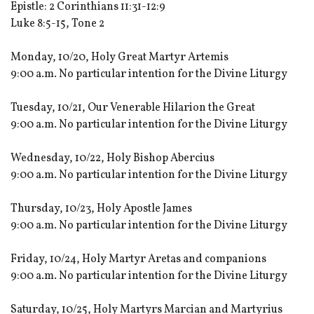
Epistle: 2 Corinthians 11:31-12:9
Luke 8:5-15, Tone 2
Monday, 10/20, Holy Great Martyr Artemis
9:00 a.m. No particular intention for the Divine Liturgy
Tuesday, 10/21, Our Venerable Hilarion the Great
9:00 a.m. No particular intention for the Divine Liturgy
Wednesday, 10/22, Holy Bishop Abercius
9:00 a.m. No particular intention for the Divine Liturgy
Thursday, 10/23, Holy Apostle James
9:00 a.m. No particular intention for the Divine Liturgy
Friday, 10/24, Holy Martyr Aretas and companions
9:00 a.m. No particular intention for the Divine Liturgy
Saturday, 10/25, Holy Martyrs Marcian and Martyrius