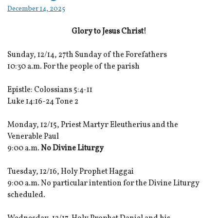
December 14, 2025
Glory to Jesus Christ!
Sunday, 12/14, 27th Sunday of the Forefathers
10:30 a.m. For the people of the parish
Epistle: Colossians 5:4-11
Luke 14:16-24 Tone 2
Monday, 12/15, Priest Martyr Eleutherius and the
Venerable Paul
9:00 a.m.
No Divine Liturgy
Tuesday, 12/16, Holy Prophet Haggai
9:00 a.m. No particular intention for the Divine Liturgy
scheduled.