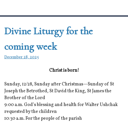
Divine Liturgy for the
coming week
December 28, 2025
Christ is born!
Sunday, 12/28, Sunday after Christmas—Sunday of St
Joseph the Betrothed, St David the King, St James the
Brother of the Lord
9:00 a.m. God’s blessing and health for Walter Ushchak
requested by the children
10:30 a.m. For the people of the parish