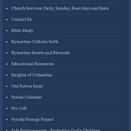
Church Services: Daily, Sunday, feast days and fasts
Contact Us
Bible Study
Byzantine Catholic Faith
Byzantine Saints and Blesseds
Educational Resources
Knights of Columbus
Our Patron Saint
Parish Calendar
Pro-Life
Pyrohy/Pierogi Project
Safe Environments –Protecting God’s Children