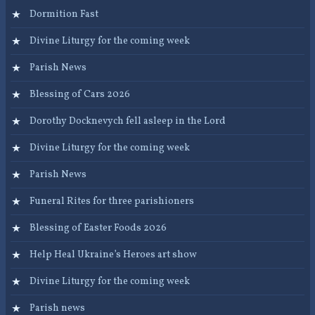
Dormition Fast
Divine Liturgy for the coming week
Parish News
Blessing of Cars 2026
Dorothy Docknevych fell asleep in the Lord
Divine Liturgy for the coming week
Parish News
Funeral Rites for three parishioners
Blessing of Easter Foods 2026
Help Heal Ukraine’s Heroes art show
Divine Liturgy for the coming week
Parish news