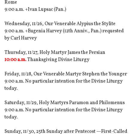
Rome
9:00 a.m. +Ivan Lupsac (Pan.)
Wednesday, 11/26, Our Venerable Alypius the Stylite
9:00 a.m. +Eugenia Harvey (12th Anniv., Pan.) requested
by Carl Harvey
Thursday, 11/27, Holy Martyr James the Persian
10:00 a.m.
Thanksgiving Divine Liturgy
Friday, 11/28, Our Venerable Martyr Stephen the Younger
9:00 a.m. No particular intention for the Divine Liturgy
today.
Saturday, 11/29, Holy Martyrs Paramon and Philomenus
9:00 a.m. No particular intention for the Divine Liturgy
today.
Sunday, 11/30, 25th Sunday after Pentecost —First-Called