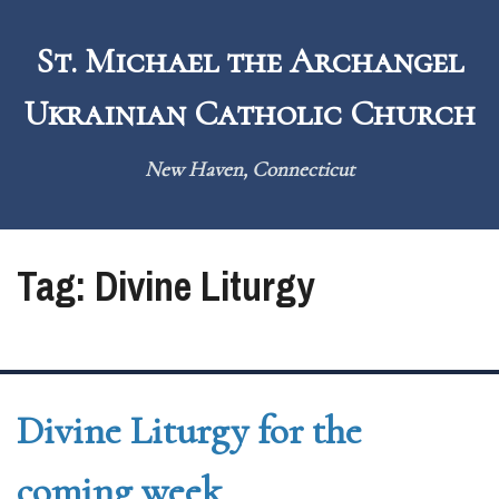
Skip
to
St. Michael the Archangel
content
Ukrainian Catholic Church
New Haven, Connecticut
Tag:
Divine Liturgy
Divine Liturgy for the
coming week