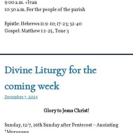
9:00 a.m. +Ivan
10:30 a.m. For the people of the parish
Epistle: Hebrews 11:9-10; 17-23; 32-40
Gospel: Matthew 1:1-25, Tone 3
Divine Liturgy for the
coming week
December 7, 2025
Glory to Jesus Christ!
Sunday, 12/7, 26th Sunday after Pentecost – Anointing
*Myrovann