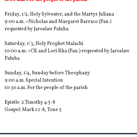
Friday, 1/2, Holy Sylvester, and the Martyr Juliana
9:00 a.m. +Nicholas and Margaret Barraco (Pan.)
requested by Jaroslaw Paluha
Saturday, 1/3, Holy Prophet Malachi
10:00 a.m. +CK and Lori Rha (Pan.) requested by Jaroslaw
Paluha
Sunday, 1/4, Sunday before Theophany
9:00 a.m. Special Intention
10:30 a.m. For the people of the parish
Epistle: 2 Timothy 4:5-8
Gospel: Mark 1:1-8, Tone 5