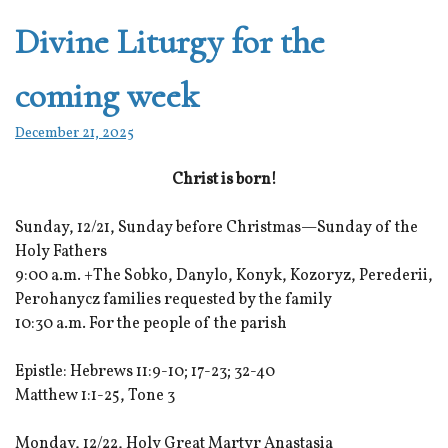
Divine Liturgy for the
coming week
December 21, 2025
Christ is born!
Sunday, 12/21, Sunday before Christmas—Sunday of the
Holy Fathers
9:00 a.m. +The Sobko, Danylo, Konyk, Kozoryz, Perederii,
Perohanycz families requested by the family
10:30 a.m. For the people of the parish
Epistle: Hebrews 11:9-10; 17-23; 32-40
Matthew 1:1-25, Tone 3
Monday, 12/22, Holy Great Martyr Anastasia