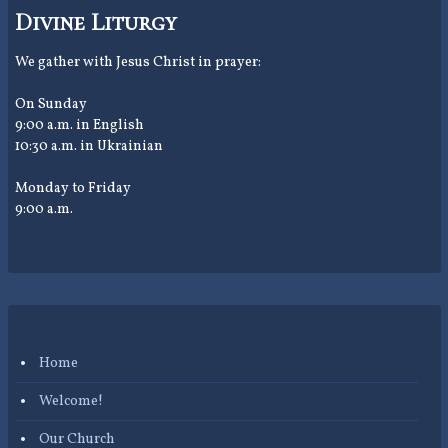
Divine Liturgy
We gather with Jesus Christ in prayer:
On Sunday
9:00 a.m. in English
10:30 a.m. in Ukrainian
Monday to Friday
9:00 a.m.
Home
Welcome!
Our Church