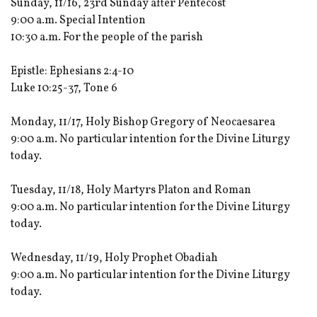
Sunday, 11/16, 23rd Sunday after Pentecost
9:00 a.m. Special Intention
10:30 a.m. For the people of the parish
Epistle: Ephesians 2:4-10
Luke 10:25-37, Tone 6
Monday, 11/17, Holy Bishop Gregory of Neocaesarea
9:00 a.m. No particular intention for the Divine Liturgy
today.
Tuesday, 11/18, Holy Martyrs Platon and Roman
9:00 a.m. No particular intention for the Divine Liturgy
today.
Wednesday, 11/19, Holy Prophet Obadiah
9:00 a.m. No particular intention for the Divine Liturgy
today.