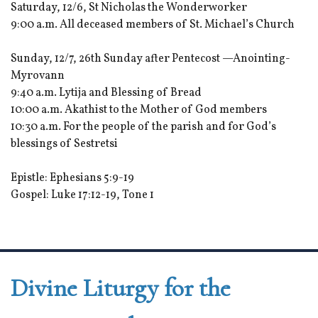
Saturday, 12/6, St Nicholas the Wonderworker
9:00 a.m. All deceased members of St. Michael’s Church
Sunday, 12/7, 26th Sunday after Pentecost —Anointing-
Myrovann
9:40 a.m. Lytija and Blessing of Bread
10:00 a.m. Akathist to the Mother of God members
10:30 a.m. For the people of the parish and for God’s
blessings of Sestretsi
Epistle: Ephesians 5:9-19
Gospel: Luke 17:12-19, Tone 1
Divine Liturgy for the