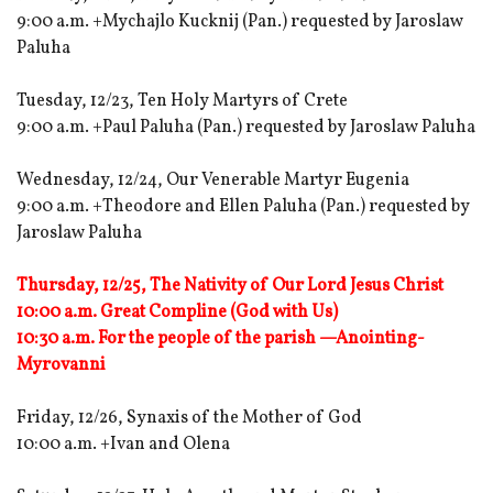
9:00 a.m. +Mychajlo Kucknij (Pan.) requested by Jaroslaw
Paluha
Tuesday, 12/23, Ten Holy Martyrs of Crete
9:00 a.m. +Paul Paluha (Pan.) requested by Jaroslaw Paluha
Wednesday, 12/24, Our Venerable Martyr Eugenia
9:00 a.m. +Theodore and Ellen Paluha (Pan.) requested by
Jaroslaw Paluha
Thursday, 12/25, The Nativity of Our Lord Jesus Christ
10:00 a.m. Great Compline (God with Us)
10:30 a.m. For the people of the parish —Anointing-
Myrovanni
Friday, 12/26, Synaxis of the Mother of God
10:00 a.m. +Ivan and Olena