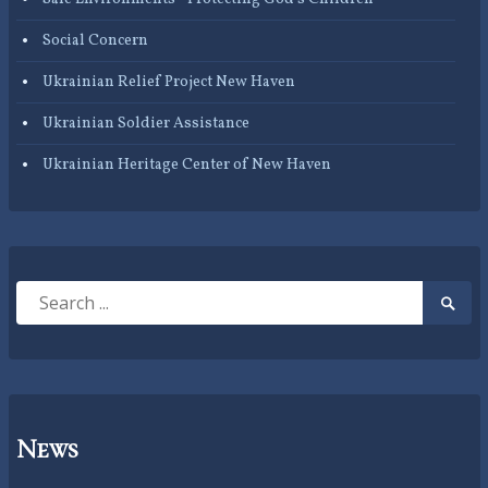
Social Concern
Ukrainian Relief Project New Haven
Ukrainian Soldier Assistance
Ukrainian Heritage Center of New Haven
Search
Searc
for:
Submi
News