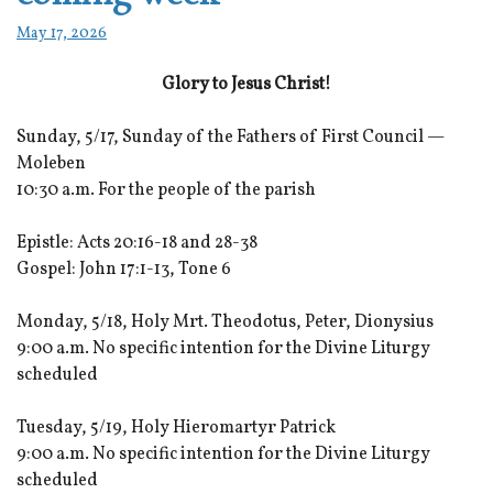
May 17, 2026
Glory to Jesus Christ!
Sunday, 5/17, Sunday of the Fathers of First Council —
Moleben
10:30 a.m. For the people of the parish
Epistle: Acts 20:16-18 and 28-38
Gospel: John 17:1-13, Tone 6
Monday, 5/18, Holy Mrt. Theodotus, Peter, Dionysius
9:00 a.m. No specific intention for the Divine Liturgy
scheduled
Tuesday, 5/19, Holy Hieromartyr Patrick
9:00 a.m. No specific intention for the Divine Liturgy
scheduled