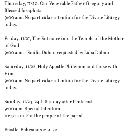
Thursday, 11/20, Our Venerable Father Gregory and
Blessed Josaphata
9:00 a.m. No particular intention for the Divine Liturgy
today.
Friday, 11/21, The Entrance into the Temple of the Mother
of God
9:00 a.m. +Emilia Dubno requested by Luba Dubno
Saturday, 11/22, Holy Apostle Philemon and those with
Him
9:00 a.m. No particular intention for the Divine Liturgy
today.
Sunday, 11/23, 24th Sunday after Pentecost
9:00 a.m. Special Intention
10:30 a.m. For the people of the parish
Epistle: Ephesians 2:14-22