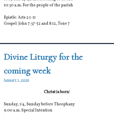
10:30 a.m. For the people of the parish
Epistle: Acts 2:1-11
Gospel: John 7:37-52 and 8:12, Tone 7
Divine Liturgy for the
coming week
January 3, 2026
Christ is born
!
Sunday, 1/4, Sunday before Theophany
9:00 a.m. Special Intention