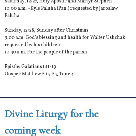
Saturday, 12/27, Holy Apostle and Martyr Stephen
10:00 a.m. +Kyle Paluha (Pan.) requested by Jaroslaw
Paluha
Sunday, 12/28, Sunday after Christmas
9:00 a.m. God’s blessing and health for Walter Ushchak
requested by his children
10:30 a.m. For the people of the parish
Epistle: Galatians 1:11-19
Gospel: Matthew 2:13-23, Tone 4
Divine Liturgy for the
coming week