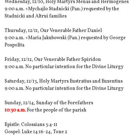
Wednesday, 12/10, Holy Martyrs Menas and Hermogenes
9:00 a.m. +Mychajlo Stadnicki (Pan.) requested by the
Stadnicki and Altrui families
Thursday, 12/11, Our Venerable Father Daniel
9:00 a.m. +Maria Jakubowski (Pan.) requested by George
Pospolita
Friday, 12/12, Our Venerable Father Spiridon
9:00 a.m. No particular intention for the Divine Liturgy
Saturday, 12/13, Holy Martyrs Eustratius and Euxentius
9:00 a.m. No particular intention for the Divine Liturgy
Sunday, 12/14, Sunday of the Forefathers
10:30 a.m.
For the people of the parish
Epistle: Colossians 3:4-11
Gospel: Luke 14:16-24, Tone 2