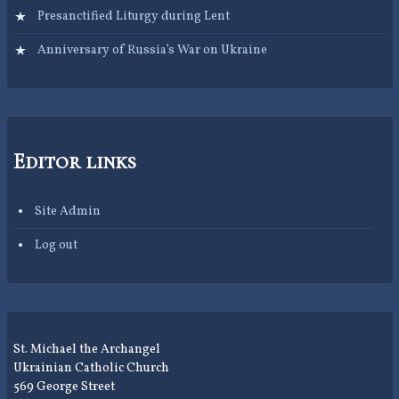
Presanctified Liturgy during Lent
Anniversary of Russia’s War on Ukraine
Editor links
Site Admin
Log out
St. Michael the Archangel
Ukrainian Catholic Church
569 George Street