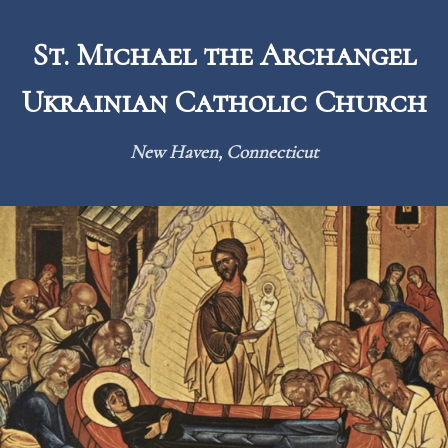
Skip
to
St. Michael the Archangel
content
Ukrainian Catholic Church
New Haven, Connecticut