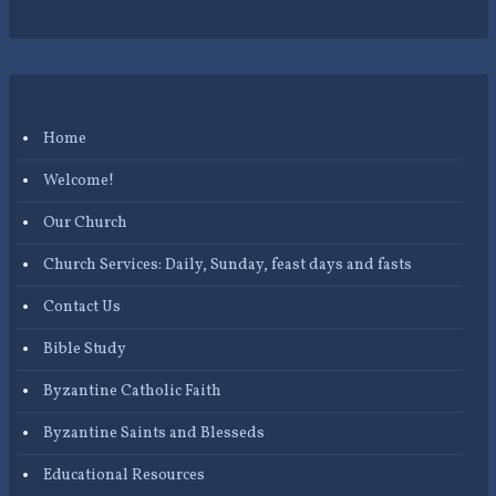
Home
Welcome!
Our Church
Church Services: Daily, Sunday, feast days and fasts
Contact Us
Bible Study
Byzantine Catholic Faith
Byzantine Saints and Blesseds
Educational Resources