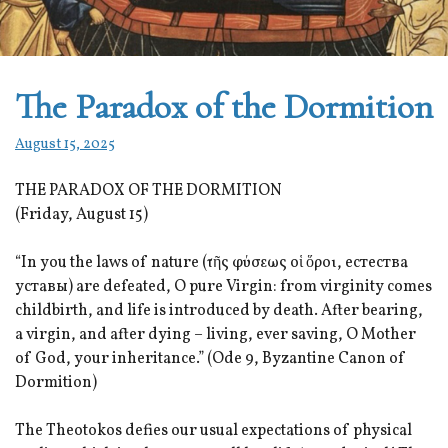
The Paradox of the Dormition
August 15, 2025
THE PARADOX OF THE DORMITION
(Friday, August 15)
“In you the laws of nature (τῆς φύσεως οἱ ὅροι, естества
уставы) are defeated, O pure Virgin: from virginity comes
childbirth, and life is introduced by death. After bearing,
a virgin, and after dying – living, ever saving, O Mother
of God, your inheritance.” (Ode 9, Byzantine Canon of
Dormition)
The Theotokos defies our usual expectations of physical