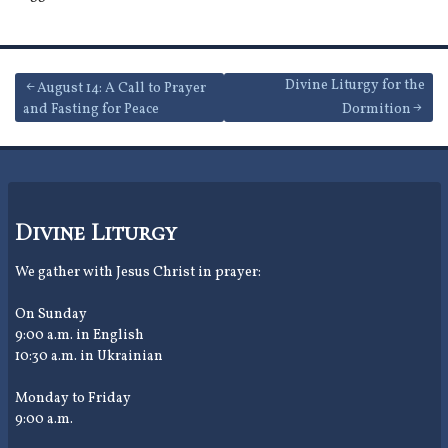
Post
Divine Liturgy for the
August 14: A Call to Prayer
and Fasting for Peace
Dormition
navigation
Divine Liturgy
We gather with Jesus Christ in prayer:
On Sunday
9:00 a.m. in English
10:30 a.m. in Ukrainian
Monday to Friday
9:00 a.m.