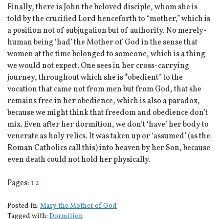
Finally, there is John the beloved disciple, whom she is
told by the crucified Lord henceforth to “mother,” which is
a position not of subjugation but of authority. No merely-
human being ‘had’ the Mother of God in the sense that
women at the time belonged to someone, which is a thing
we would not expect. One sees in her cross-carrying
journey, throughout which she is *obedient* to the
vocation that came not from men but from God, that she
remains free in her obedience, which is also a paradox,
because we might think that freedom and obedience don’t
mix. Even after her dormition, we don’t ‘have’ her body to
venerate as holy relics. It was taken up or ‘assumed’ (as the
Roman Catholics call this) into heaven by her Son, because
even death could not hold her physically.
Pages:
1
2
Posted in:
Mary the Mother of God
Tagged with:
Dormition