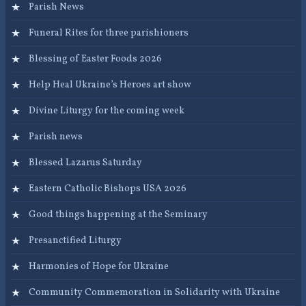
Parish News
Funeral Rites for three parishioners
Blessing of Easter Foods 2026
Help Heal Ukraine’s Heroes art show
Divine Liturgy for the coming week
Parish news
Blessed Lazarus Saturday
Eastern Catholic Bishops USA 2026
Good things happening at the Seminary
Presanctified Liturgy
Harmonies of Hope for Ukraine
Community Commemoration in Solidarity with Ukraine