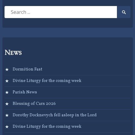
Search
Searc
for:
Submi
News
Dormition Fast
Divine Liturgy for the coming week
Parish News
Blessing of Cars 2026
Dorothy Docknevych fell asleep in the Lord
Divine Liturgy for the coming week