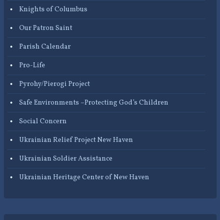
Knights of Columbus
Our Patron Saint
Parish Calendar
Pro-Life
Pyrohy/Pierogi Project
Safe Environments –Protecting God’s Children
Social Concern
Ukrainian Relief Project New Haven
Ukrainian Soldier Assistance
Ukrainian Heritage Center of New Haven