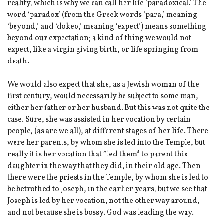
reality, which is why we can call her life ‘paradoxical.’ The
word ‘paradox’ (from the Greek words ‘para,’ meaning
‘beyond,’ and ‘dokeo,’ meaning ‘expect’) means something
beyond our expectation; a kind of thing we would not
expect, like a virgin giving birth, or life springing from
death.
We would also expect that she, as a Jewish woman of the
first century, would necessarily be subject to some man,
either her father or her husband. But this was not quite the
case. Sure, she was assisted in her vocation by certain
people, (as are we all), at different stages of her life. There
were her parents, by whom she is led into the Temple, but
really it is her vocation that *led them* to parent this
daughter in the way that they did, in their old age. Then
there were the priests in the Temple, by whom she is led to
be betrothed to Joseph, in the earlier years, but we see that
Joseph is led by her vocation, not the other way around,
and not because she is bossy. God was leading the way.