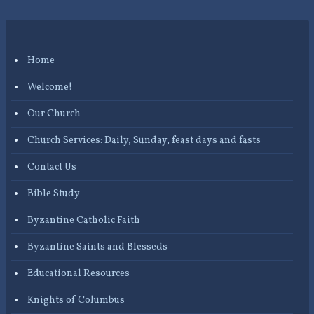
Home
Welcome!
Our Church
Church Services: Daily, Sunday, feast days and fasts
Contact Us
Bible Study
Byzantine Catholic Faith
Byzantine Saints and Blesseds
Educational Resources
Knights of Columbus