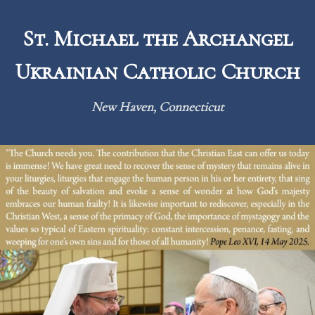
Skip
to
St. Michael the Archangel
content
Ukrainian Catholic Church
New Haven, Connecticut