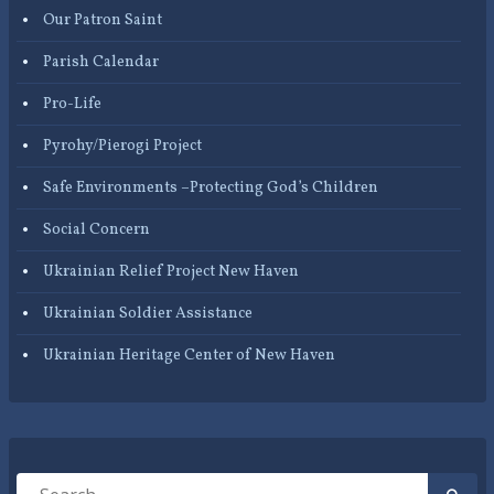
Our Patron Saint
Parish Calendar
Pro-Life
Pyrohy/Pierogi Project
Safe Environments –Protecting God’s Children
Social Concern
Ukrainian Relief Project New Haven
Ukrainian Soldier Assistance
Ukrainian Heritage Center of New Haven
Search