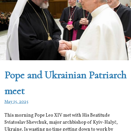
Pope and Ukrainian Patriarch
meet
May 15, 2025
This morning Pope Leo XIV met with His Beatitude
Sviatoslav Shevchuk, major archbishop of Kyiv-Halyč,
Ukraine. Is wasting no time getting down to work by