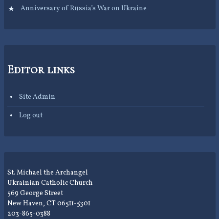
Anniversary of Russia’s War on Ukraine
Editor links
Site Admin
Log out
St. Michael the Archangel
Ukrainian Catholic Church
569 George Street
New Haven, CT 06511-5301
203-865-0388