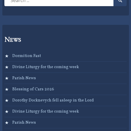
Searc
for:
Submi
News
Dormition Fast
Divine Liturgy for the coming week
Parish News
Blessing of Cars 2026
Dorothy Docknevych fell asleep in the Lord
Divine Liturgy for the coming week
Parish News