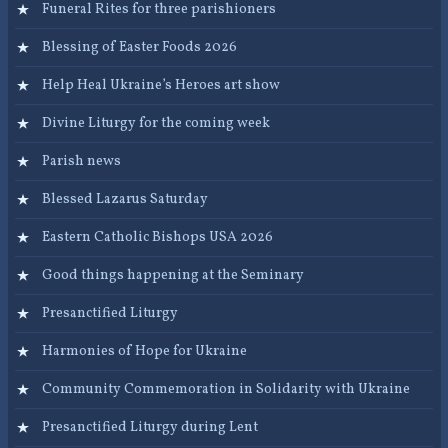
Funeral Rites for three parishioners
Blessing of Easter Foods 2026
Help Heal Ukraine’s Heroes art show
Divine Liturgy for the coming week
Parish news
Blessed Lazarus Saturday
Eastern Catholic Bishops USA 2026
Good things happening at the Seminary
Presanctified Liturgy
Harmonies of Hope for Ukraine
Community Commemoration in Solidarity with Ukraine
Presanctified Liturgy during Lent