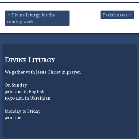
Post
Divine Liturgy for the
Parish news
coming week
navigation
Divine Liturgy
We gather with Jesus Christ in prayer:
On Sunday
9:00 a.m. in English
10:30 a.m. in Ukrainian
Monday to Friday
9:00 a.m.