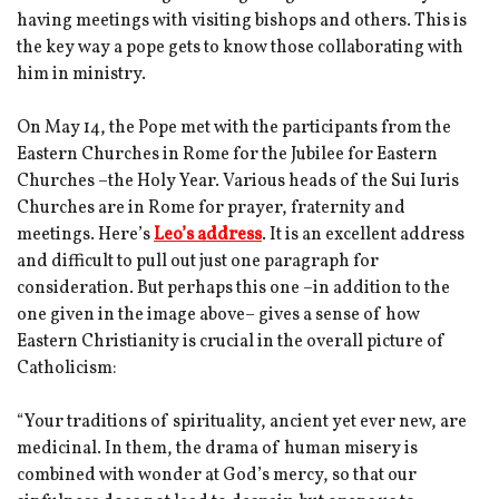
having meetings with visiting bishops and others. This is
the key way a pope gets to know those collaborating with
him in ministry.
On May 14, the Pope met with the participants from the
Eastern Churches in Rome for the Jubilee for Eastern
Churches –the Holy Year. Various heads of the Sui Iuris
Churches are in Rome for prayer, fraternity and
meetings. Here’s
Leo’s address
. It is an excellent address
and difficult to pull out just one paragraph for
consideration. But perhaps this one –in addition to the
one given in the image above– gives a sense of how
Eastern Christianity is crucial in the overall picture of
Catholicism:
“Your traditions of spirituality, ancient yet ever new, are
medicinal. In them, the drama of human misery is
combined with wonder at God’s mercy, so that our