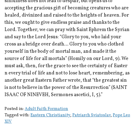
sinfulness does not lead to despair, but opens us to
accepting the gracious gift of becoming creatures who are
healed, divinized and raised to the heights of heaven. For
this, we ought to give endless praise and thanks to the
Lord. Together, we can pray with Saint Ephrem the Syrian
and say to the Lord Jesus: “Glory to you, who laid your
cross as a bridge over death… Glory to you who clothed
yourself in the body of mortal man, and made it the
source of life for all mortals” (Homily on our Lord, 9). We
must ask, then, for the grace to see the certainty of Easter
n every trial of life and not to lose heart, remembering, as
another great Eastern Father wrote, that “the greatest sin
is not to believe in the power of the Resurrection” (SAINT
ISAAC OF NINEVEH, Sermones ascetici, I, 5).”
Posted in:
Adult Faith Formation
Tagged with:
Eastern Christianity
,
Patriarch Sviatoslav
,
Pope Leo
XIV