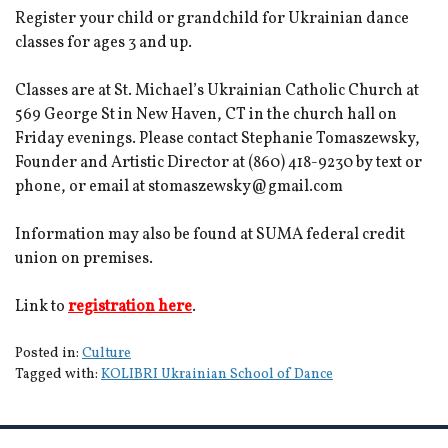
Register your child or grandchild for Ukrainian dance
classes for ages 3 and up.
Classes are at St. Michael’s Ukrainian Catholic Church at
569 George St in New Haven, CT in the church hall on
Friday evenings. Please contact Stephanie Tomaszewsky,
Founder and Artistic Director at (860) 418-9230 by text or
phone, or email at stomaszewsky@gmail.com
Information may also be found at SUMA federal credit
union on premises.
Link to
registration here
.
Posted in:
Culture
Tagged with:
KOLIBRI Ukrainian School of Dance