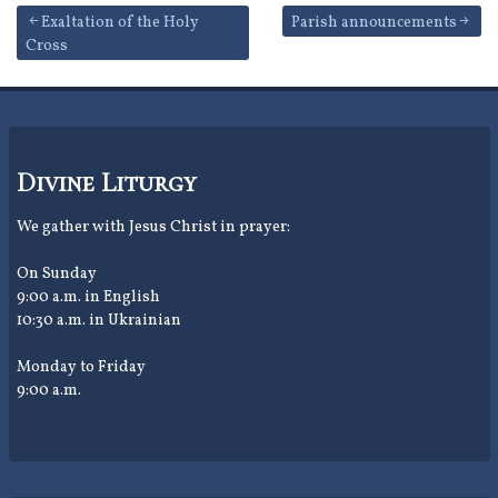
Post
Exaltation of the Holy
Parish announcements
Cross
navigation
Divine Liturgy
We gather with Jesus Christ in prayer:
On Sunday
9:00 a.m. in English
10:30 a.m. in Ukrainian
Monday to Friday
9:00 a.m.