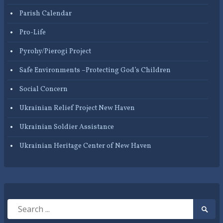
Parish Calendar
Pro-Life
Pyrohy/Pierogi Project
Safe Environments –Protecting God’s Children
Social Concern
Ukrainian Relief Project New Haven
Ukrainian Soldier Assistance
Ukrainian Heritage Center of New Haven
Search
Searc
for:
Submi