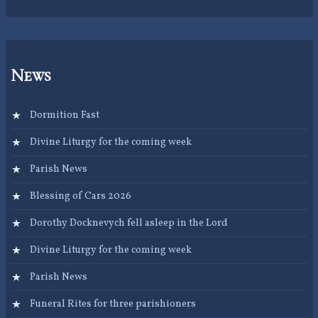
News
Dormition Fast
Divine Liturgy for the coming week
Parish News
Blessing of Cars 2026
Dorothy Docknevych fell asleep in the Lord
Divine Liturgy for the coming week
Parish News
Funeral Rites for three parishioners