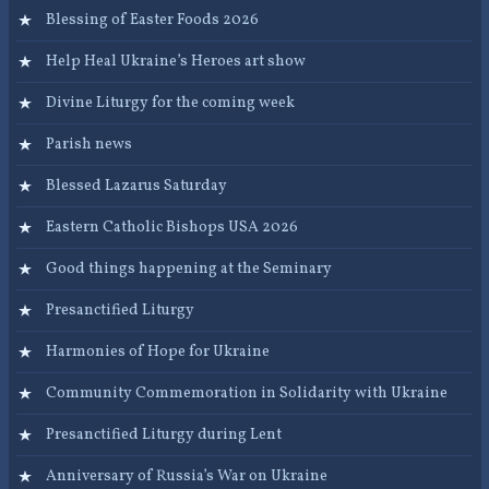
Blessing of Easter Foods 2026
Help Heal Ukraine’s Heroes art show
Divine Liturgy for the coming week
Parish news
Blessed Lazarus Saturday
Eastern Catholic Bishops USA 2026
Good things happening at the Seminary
Presanctified Liturgy
Harmonies of Hope for Ukraine
Community Commemoration in Solidarity with Ukraine
Presanctified Liturgy during Lent
Anniversary of Russia’s War on Ukraine