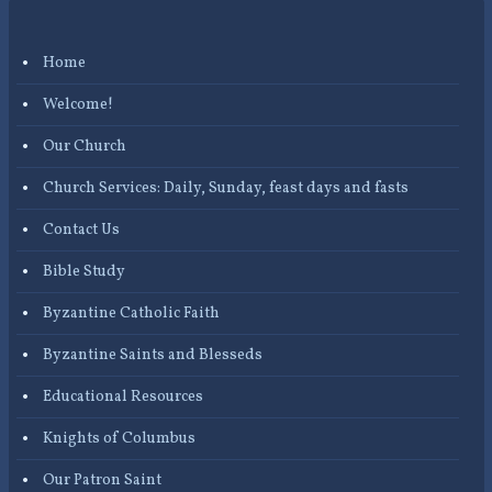
Home
Welcome!
Our Church
Church Services: Daily, Sunday, feast days and fasts
Contact Us
Bible Study
Byzantine Catholic Faith
Byzantine Saints and Blesseds
Educational Resources
Knights of Columbus
Our Patron Saint