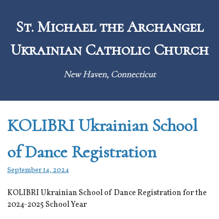
Skip
to
St. Michael the Archangel
content
Ukrainian Catholic Church
New Haven, Connecticut
KOLIBRI Ukrainian School
of Dance Registration
September 14, 2024
KOLIBRI Ukrainian School of Dance Registration for the
2024-2025 School Year