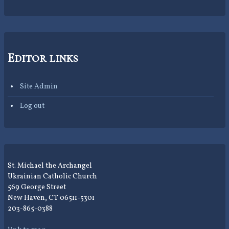
Editor links
Site Admin
Log out
St. Michael the Archangel
Ukrainian Catholic Church
569 George Street
New Haven, CT 06511-5301
203-865-0388