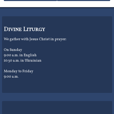
navigation
Divine Liturgy
We gather with Jesus Christ in prayer:
On Sunday
9:00 a.m. in English
10:30 a.m. in Ukrainian
Monday to Friday
9:00 a.m.