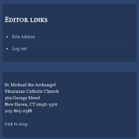
Editor links
Site Admin
Log out
St. Michael the Archangel
Ukrainian Catholic Church
569 George Street
New Haven, CT 06511-5301
203-865-0388
link to map