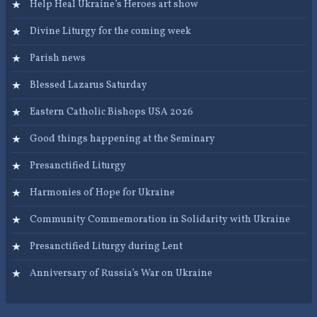
Help Heal Ukraine’s Heroes art show
Divine Liturgy for the coming week
Parish news
Blessed Lazarus Saturday
Eastern Catholic Bishops USA 2026
Good things happening at the Seminary
Presanctified Liturgy
Harmonies of Hope for Ukraine
Community Commemoration in Solidarity with Ukraine
Presanctified Liturgy during Lent
Anniversary of Russia’s War on Ukraine