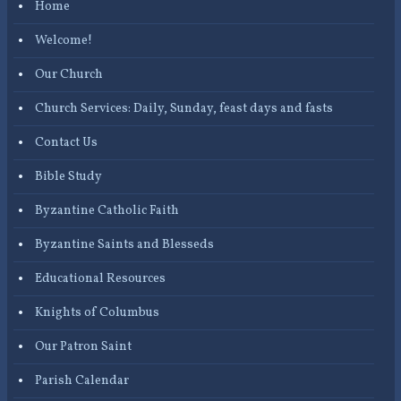
Home
Welcome!
Our Church
Church Services: Daily, Sunday, feast days and fasts
Contact Us
Bible Study
Byzantine Catholic Faith
Byzantine Saints and Blesseds
Educational Resources
Knights of Columbus
Our Patron Saint
Parish Calendar