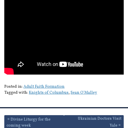
Posted in:
Adult Faith Formation
Tagged with:
Knights of Columbus
,
Sean O'Malley
Post
Ukrainian Doctors Visit
Divine Liturgy for the
coming week
Yale