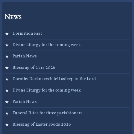
News
Dormition Fast
Divine Liturgy for the coming week
Parish News
Blessing of Cars 2026
Dorothy Docknevych fell asleep in the Lord
Divine Liturgy for the coming week
Parish News
Funeral Rites for three parishioners
Blessing of Easter Foods 2026