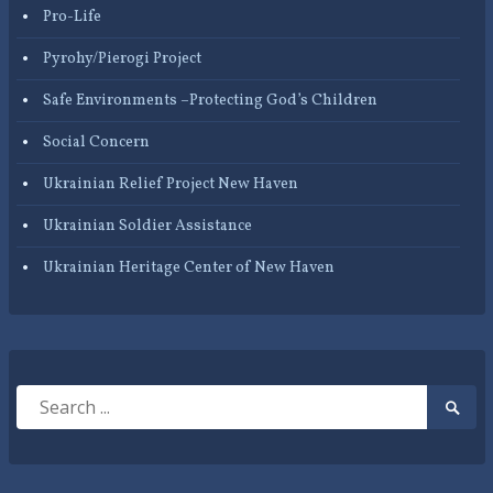
Pro-Life
Pyrohy/Pierogi Project
Safe Environments –Protecting God’s Children
Social Concern
Ukrainian Relief Project New Haven
Ukrainian Soldier Assistance
Ukrainian Heritage Center of New Haven
Search
Searc
for:
Submi