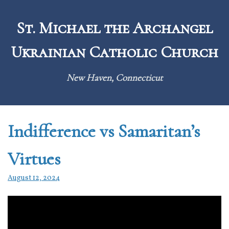
Skip
to
St. Michael the Archangel
content
Ukrainian Catholic Church
New Haven, Connecticut
Indifference vs Samaritan’s
Virtues
August 12, 2024