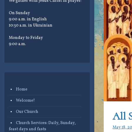
We gather with Jesus Christ in prayer:
On Sunday
9:00 a.m. in English
10:30 a.m. in Ukrainian
Monday to Friday
9:00 a.m.
Home
Welcome!
Our Church
All 
Church Services: Daily, Sunday,
May 18, 2
feast days and fasts