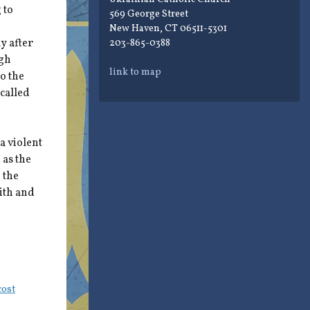
 to
569 George Street
New Haven, CT 06511-5301
y after
203-865-0388
ugh
link to map
to the
 called
a violent
 as the
 the
aith and
cost