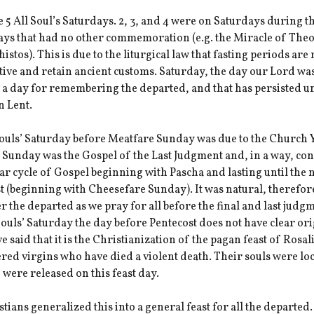
 5 All Soul’s Saturdays. 2, 3, and 4 were on Saturdays during t
days that had no other commemoration (e.g. the Miracle of The
istos). This is due to the liturgical law that fasting periods are
ive and retain ancient customs. Saturday, the day our Lord was
a day for remembering the departed, and that has persisted un
n Lent.
Souls’ Saturday before Meatfare Sunday was due to the Church 
 Sunday was the Gospel of the Last Judgment and, in a way, co
ar cycle of Gospel beginning with Pascha and lasting until the 
t (beginning with Cheesefare Sunday). It was natural, therefore
the departed as we pray for all before the final and last judg
 Souls’ Saturday the day before Pentecost does not have clear ori
 said that it is the Christianization of the pagan feast of Rosal
ed virgins who have died a violent death. Their souls were lo
 were released on this feast day.
tians generalized this into a general feast for all the departed