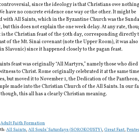
 controversial, since the ideology is that Christians owe nothing
e have no concrete evidence one way or the other. It might be
 with All Saints, which in the Byzantine Church was the Sunda
, but this does not explain the one week delay. At any rate, tho
 is the Christian feast of the 50th day, corresponding directly 
ast of the Mt. Sinai covenant (note the Upper Room), it was also
in Slavonic) since it happened closely to the pagan feast.
aints feast was originally “All Martyrs,” namely those who died 
witness to Christ. Rome originally celebrated it at the same time
s, but moved it to November 1, the Dedication of the Pantheon,
ple made into the Christian Church of the All Saints. In our f
though, this all has a clearly Christian meaning.
:
Adult Faith Formation
th:
All Saints
,
All Souls’ Saturdays (SOROKOUSTY)
,
Great Fast
,
Pente