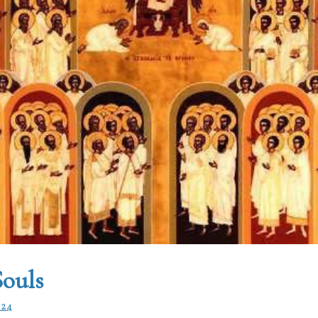
Souls
024