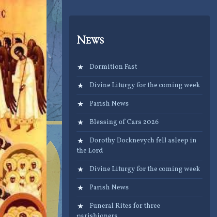
News
Dormition Fast
Divine Liturgy for the coming week
Parish News
Blessing of Cars 2026
Dorothy Docknevych fell asleep in
the Lord
Divine Liturgy for the coming week
Parish News
Funeral Rites for three
parishioners