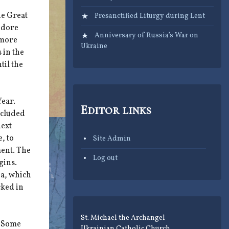
he Great
Presanctified Liturgy during Lent
odore
Anniversary of Russia’s War on
 more
Ukraine
 in the
til the
Year.
Editor links
ncluded
next
, to
Site Admin
ment. The
Log out
gins.
ia, which
cked in
St. Michael the Archangel
. Some
Ukrainian Catholic Church