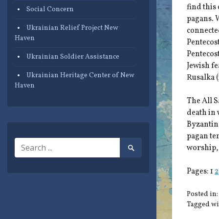
find this
Social Concern
pagans. W
Ukrainian Relief Project New
connected
Haven
Pentecost
Pentecost
Ukrainian Soldier Assistance
Jewish fe
Ukrainian Heritage Center of New
Rusalka (
Haven
The All S
death in 
Byzantine
pagan tem
Search
worship, 
Search
for:
Submit
Pages:
1
2
Posted in
Tagged wi