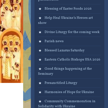
Blessing of Easter Foods 2026
Help Heal Ukraine’s Heroes art
show
Divine Liturgy for the coming week
Parish news
Blessed Lazarus Saturday
Eastern Catholic Bishops USA 2026
Good things happening at the
Seminary
Presanctified Liturgy
Harmonies of Hope for Ukraine
Community Commemoration in
Solidarity with Ukraine