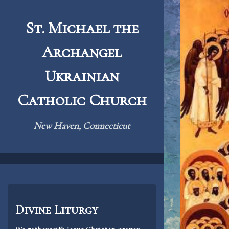
Skip
to
St. Michael the
content
Archangel
Ukrainian
Catholic Church
New Haven, Connecticut
Divine Liturgy