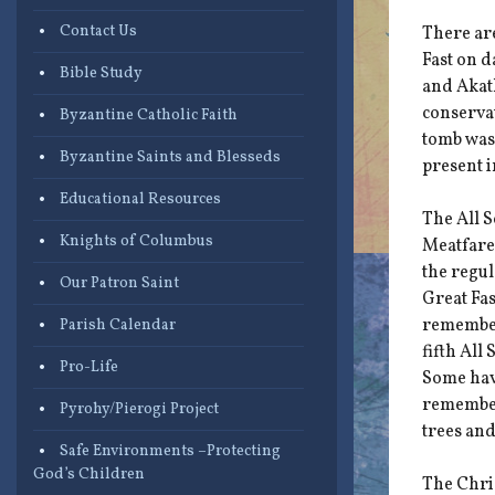
Contact Us
There are
Fast on 
Bible Study
and Akath
conservat
Byzantine Catholic Faith
tomb was 
Byzantine Saints and Blesseds
present i
Educational Resources
The All 
Knights of Columbus
Meatfare
the regul
Our Patron Saint
Great Fas
remember 
Parish Calendar
fifth All
Pro-Life
Some have
remember
Pyrohy/Pierogi Project
trees and
Safe Environments –Protecting
God’s Children
The Chris