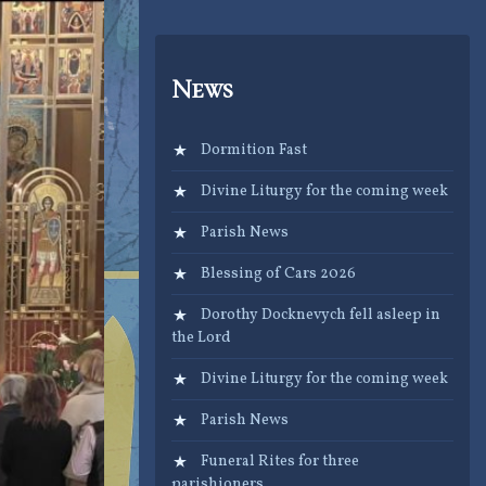
News
Dormition Fast
Divine Liturgy for the coming week
Parish News
Blessing of Cars 2026
Dorothy Docknevych fell asleep in
the Lord
Divine Liturgy for the coming week
Parish News
Funeral Rites for three
parishioners