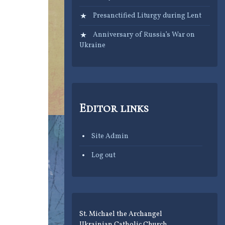
Presanctified Liturgy during Lent
Anniversary of Russia’s War on
Ukraine
Editor links
Site Admin
Log out
St. Michael the Archangel
Ukrainian Catholic Church