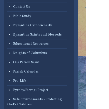
Contact Us
Bible Study
Byzantine Catholic Faith
Byzantine Saints and Blesseds
Educational Resources
Knights of Columbus
Our Patron Saint
Parish Calendar
Pro-Life
Pyrohy/Pierogi Project
Safe Environments –Protecting
God’s Children