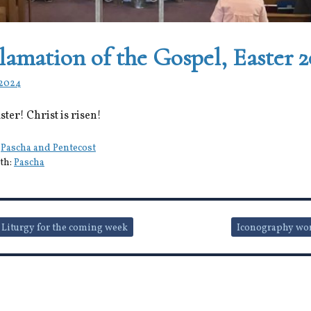
lamation of the Gospel, Easter 
 2024
ter! Christ is risen!
:
Pascha and Pentecost
th:
Pascha
 Liturgy for the coming week
Iconography wo
ion