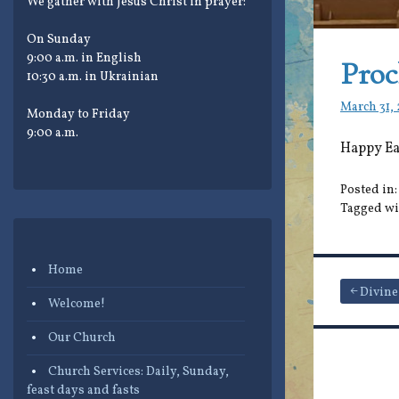
We gather with Jesus Christ in prayer:
On Sunday
9:00 a.m. in English
Proc
10:30 a.m. in Ukrainian
March 31,
Monday to Friday
9:00 a.m.
Happy Eas
Posted in
Tagged wi
Home
Post
Divine
Welcome!
navigat
Our Church
Church Services: Daily, Sunday,
feast days and fasts