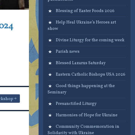
Blessing of Easter Foods 2026
2024
Help Heal Ukraine’s Heroes art
show
Divine Liturgy for the coming week
Parish news
Blessed Lazarus Saturday
Eastern Catholic Bishops USA 2026
Good things happening at the
Seminary
rkshop
Presanctified Liturgy
Harmonies of Hope for Ukraine
Community Commemoration in
Solidarity with Ukraine