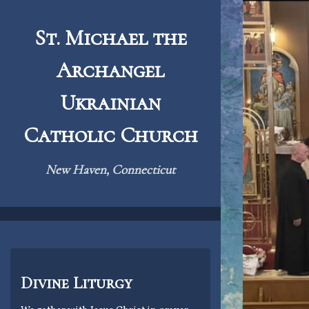
Skip
to
St. Michael the
content
Archangel
Ukrainian
Catholic Church
New Haven, Connecticut
Divine Liturgy