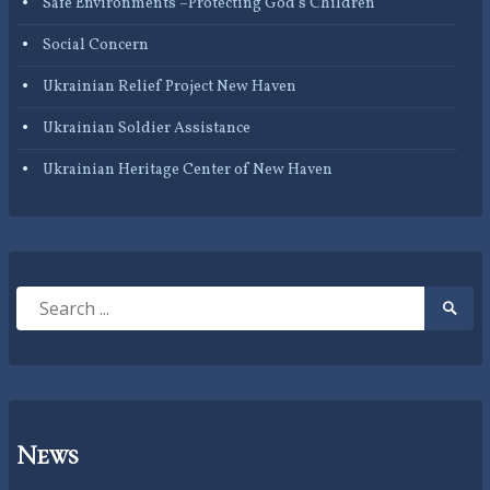
Safe Environments –Protecting God’s Children
Social Concern
Ukrainian Relief Project New Haven
Ukrainian Soldier Assistance
Ukrainian Heritage Center of New Haven
Search
Searc
for:
Submi
News