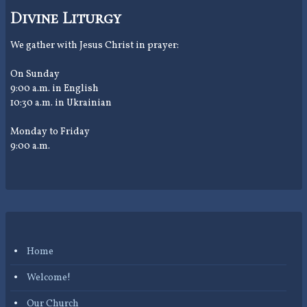
Divine Liturgy
We gather with Jesus Christ in prayer:
On Sunday
9:00 a.m. in English
10:30 a.m. in Ukrainian
Monday to Friday
9:00 a.m.
Home
Welcome!
Our Church