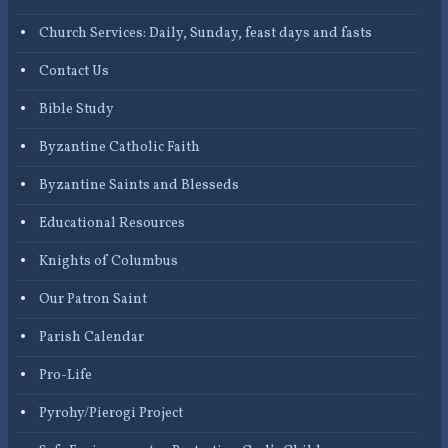
Church Services: Daily, Sunday, feast days and fasts
Contact Us
Bible Study
Byzantine Catholic Faith
Byzantine Saints and Blesseds
Educational Resources
Knights of Columbus
Our Patron Saint
Parish Calendar
Pro-Life
Pyrohy/Pierogi Project