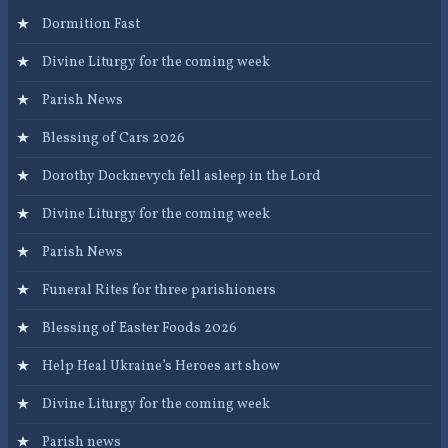
Dormition Fast
Divine Liturgy for the coming week
Parish News
Blessing of Cars 2026
Dorothy Docknevych fell asleep in the Lord
Divine Liturgy for the coming week
Parish News
Funeral Rites for three parishioners
Blessing of Easter Foods 2026
Help Heal Ukraine’s Heroes art show
Divine Liturgy for the coming week
Parish news