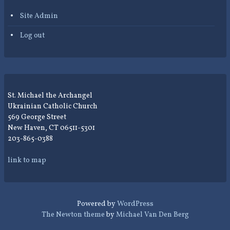
Site Admin
Log out
St. Michael the Archangel
Ukrainian Catholic Church
569 George Street
New Haven, CT 06511-5301
203-865-0388
link to map
Powered by
WordPress
The Newton theme
by
Michael Van Den Berg