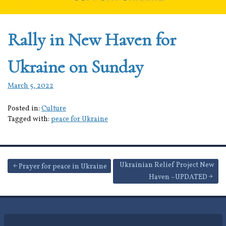
Rally in New Haven for
Ukraine on Sunday
March 5, 2022
Posted in:
Culture
Tagged with:
peace for Ukraine
Post
Ukrainian Relief Project New
Prayer for peace in Ukraine
Haven –UPDATED
navigation