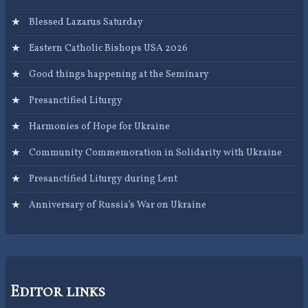
Blessed Lazarus Saturday
Eastern Catholic Bishops USA 2026
Good things happening at the Seminary
Presanctified Liturgy
Harmonies of Hope for Ukraine
Community Commemoration in Solidarity with Ukraine
Presanctified Liturgy during Lent
Anniversary of Russia’s War on Ukraine
Editor links