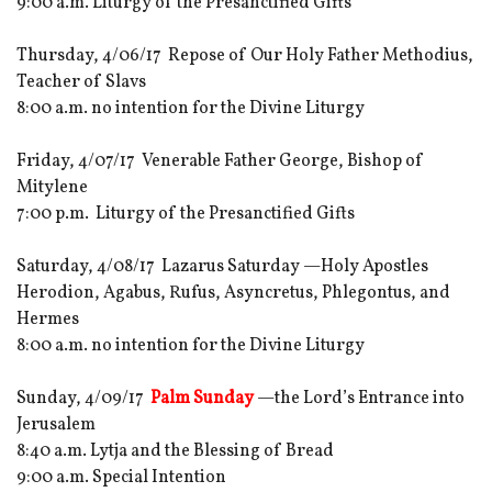
9:00 a.m. Liturgy of the Presanctified Gifts
Thursday, 4/06/17 Repose of Our Holy Father Methodius,
Teacher of Slavs
8:00 a.m. no intention for the Divine Liturgy
Friday, 4/07/17 Venerable Father George, Bishop of
Mitylene
7:00 p.m. Liturgy of the Presanctified Gifts
Saturday, 4/08/17 Lazarus Saturday —Holy Apostles
Herodion, Agabus, Rufus, Asyncretus, Phlegontus, and
Hermes
8:00 a.m. no intention for the Divine Liturgy
Sunday, 4/09/17
Palm Sunday
—the Lord’s Entrance into
Jerusalem
8:40 a.m. Lytja and the Blessing of Bread
9:00 a.m. Special Intention