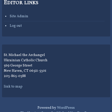
Editor links
Site Admin
Log out
St. Michael the Archangel
Ukrainian Catholic Church
569 George Street
New Haven, CT 06511-5301
203-865-0388
link to map
Powered by
WordPress