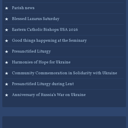
Parish news
Blessed Lazarus Saturday
Eastern Catholic Bishops USA 2026
Good things happening at the Seminary
Presanctified Liturgy
Harmonies of Hope for Ukraine
Community Commemoration in Solidarity with Ukraine
Presanctified Liturgy during Lent
Anniversary of Russia’s War on Ukraine