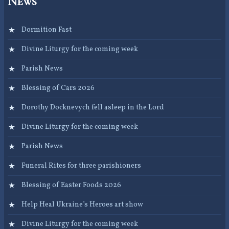
News
Dormition Fast
Divine Liturgy for the coming week
Parish News
Blessing of Cars 2026
Dorothy Docknevych fell asleep in the Lord
Divine Liturgy for the coming week
Parish News
Funeral Rites for three parishioners
Blessing of Easter Foods 2026
Help Heal Ukraine’s Heroes art show
Divine Liturgy for the coming week