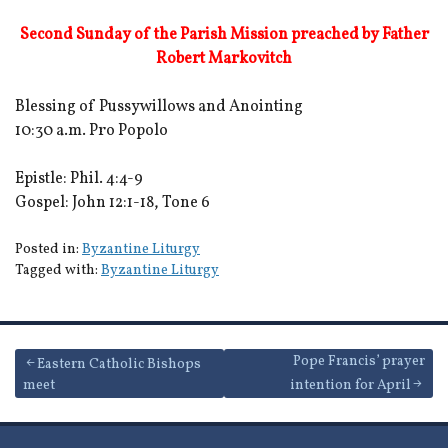
Second Sunday of the Parish Mission preached by Father
Robert Markovitch
Blessing of Pussywillows and Anointing
10:30 a.m. Pro Popolo
Epistle: Phil. 4:4-9
Gospel: John 12:1-18, Tone 6
Posted in:
Byzantine Liturgy
Tagged with:
Byzantine Liturgy
Post
Pope Francis’ prayer
Eastern Catholic Bishops
meet
intention for April
navigation