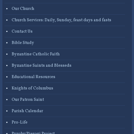
Our Church
Church Services: Daily, Sunday, feast days and fasts
Contact Us
Bible Study
Byzantine Catholic Faith
Byzantine Saints and Blesseds
Educational Resources
Knights of Columbus
Our Patron Saint
Parish Calendar
Pro-Life
Pyrohy/Pierogi Project