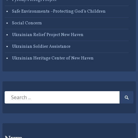
Safe Environments –Protecting God’s Children
Social Concern
Ukrainian Relief Project New Haven
Ukrainian Soldier Assistance
Ukrainian Heritage Center of New Haven
Search
Searc
for:
Submi