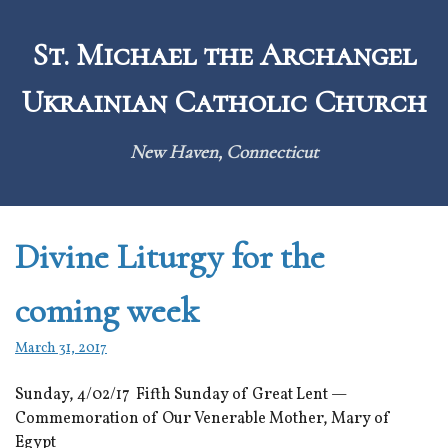
Skip
to
St. Michael the Archangel
content
Ukrainian Catholic Church
New Haven, Connecticut
Divine Liturgy for the
coming week
March 31, 2017
Sunday, 4/02/17 Fifth Sunday of Great Lent —
Commemoration of Our Venerable Mother, Mary of
Egypt