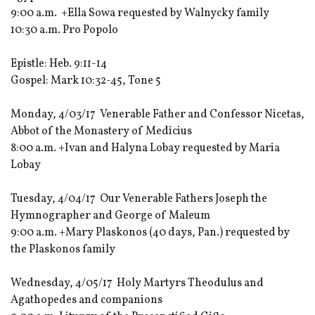
9:00 a.m. +Ella Sowa requested by Walnycky family
10:30 a.m. Pro Popolo
Epistle: Heb. 9:11-14
Gospel: Mark 10:32-45, Tone 5
Monday, 4/03/17 Venerable Father and Confessor Nicetas,
Abbot of the Monastery of Medicius
8:00 a.m. +Ivan and Halyna Lobay requested by Maria
Lobay
Tuesday, 4/04/17 Our Venerable Fathers Joseph the
Hymnographer and George of Maleum
9:00 a.m. +Mary Plaskonos (40 days, Pan.) requested by
the Plaskonos family
Wednesday, 4/05/17 Holy Martyrs Theodulus and
Agathopedes and companions