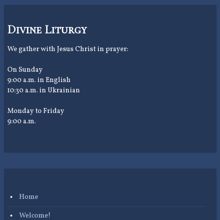
Divine Liturgy
We gather with Jesus Christ in prayer:
On Sunday
9:00 a.m. in English
10:30 a.m. in Ukrainian
Monday to Friday
9:00 a.m.
Home
Welcome!