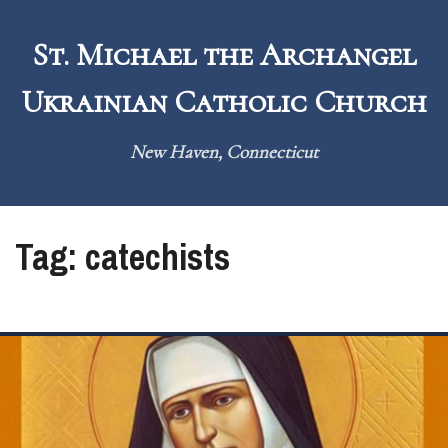
Skip
to
St. Michael the Archangel
content
Ukrainian Catholic Church
New Haven, Connecticut
Tag:
catechists