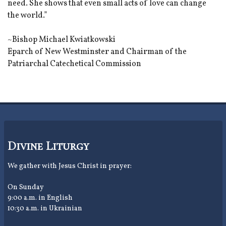
need. She shows that even small acts of love can change
the world.”
~Bishop Michael Kwiatkowski
Eparch of New Westminster and Chairman of the
Patriarchal Catechetical Commission
Divine Liturgy
We gather with Jesus Christ in prayer:
On Sunday
9:00 a.m. in English
10:30 a.m. in Ukrainian