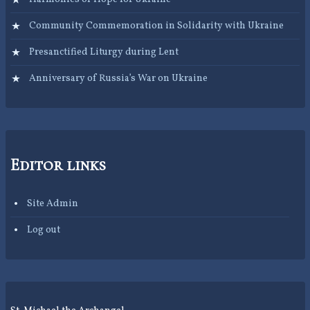
Community Commemoration in Solidarity with Ukraine
Presanctified Liturgy during Lent
Anniversary of Russia’s War on Ukraine
Editor links
Site Admin
Log out