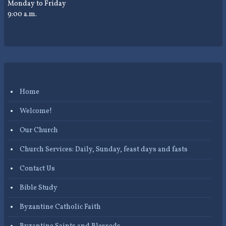
Monday to Friday
9:00 a.m.
Home
Welcome!
Our Church
Church Services: Daily, Sunday, feast days and fasts
Contact Us
Bible Study
Byzantine Catholic Faith