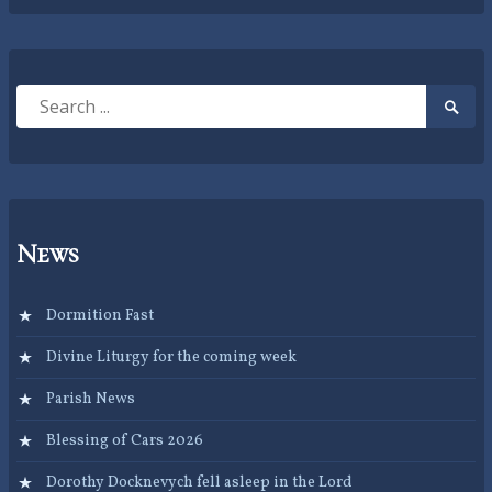
Search
Searc
for:
Submi
News
Dormition Fast
Divine Liturgy for the coming week
Parish News
Blessing of Cars 2026
Dorothy Docknevych fell asleep in the Lord