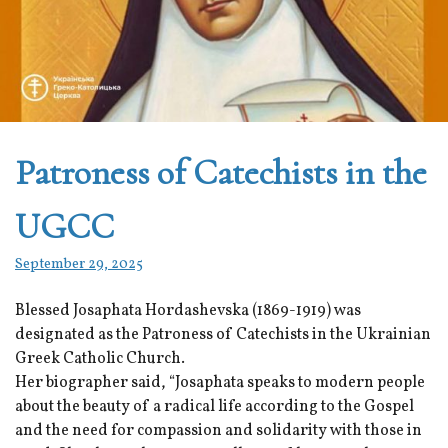
Patroness of Catechists in the
UGCC
September 29, 2025
Blessed Josaphata Hordashevska (1869-1919) was
designated as the Patroness of Catechists in the Ukrainian
Greek Catholic Church.
Her biographer said, “Josaphata speaks to modern people
about the beauty of a radical life according to the Gospel
and the need for compassion and solidarity with those in