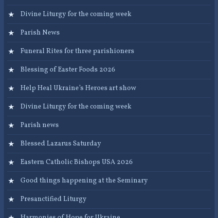
Divine Liturgy for the coming week
Parish News
Funeral Rites for three parishioners
Blessing of Easter Foods 2026
Help Heal Ukraine’s Heroes art show
Divine Liturgy for the coming week
Parish news
Blessed Lazarus Saturday
Eastern Catholic Bishops USA 2026
Good things happening at the Seminary
Presanctified Liturgy
Harmonies of Hope for Ukraine