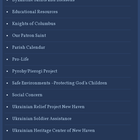
Byzantine Saints and Blesseds
Educational Resources
Knights of Columbus
Our Patron Saint
Parish Calendar
Pro-Life
Pyrohy/Pierogi Project
Safe Environments –Protecting God’s Children
Social Concern
Ukrainian Relief Project New Haven
Ukrainian Soldier Assistance
Ukrainian Heritage Center of New Haven